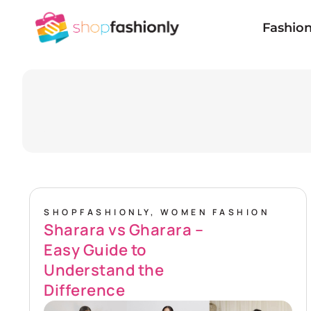
Skip
to
Fashio
content
SHOPFASHIONLY
,
WOMEN FASHION
Sharara vs Gharara –
Easy Guide to
Understand the
Difference