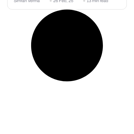
Simran Verma
26 Feb, 25
13 min read