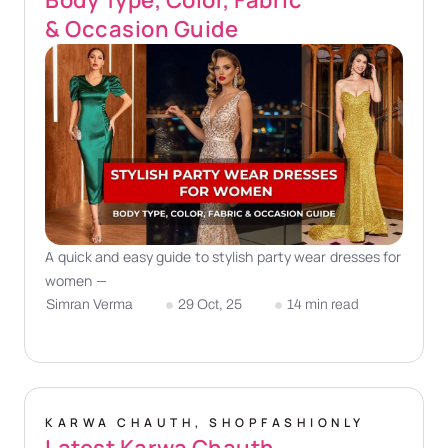
& Occasion Guide
A quick and easy guide to stylish party wear dresses for
women —
Simran Verma
29 Oct, 25
14 min read
KARWA CHAUTH
,
SHOPFASHIONLY