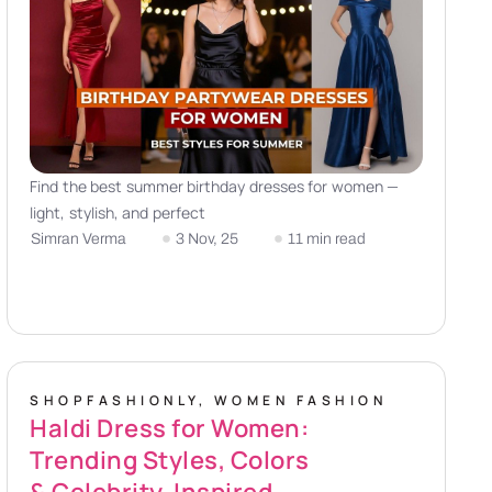
Find the best summer birthday dresses for women —
light, stylish, and perfect
Simran Verma
3 Nov, 25
11 min read
SHOPFASHIONLY
,
WOMEN FASHION
Haldi Dress for Women:
Trending Styles, Colors
& Celebrity-Inspired