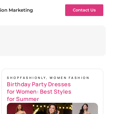
ion Marketing
Contact Us
SHOPFASHIONLY
,
WOMEN FASHION
Birthday Party Dresses
for Women: Best Styles
for Summer