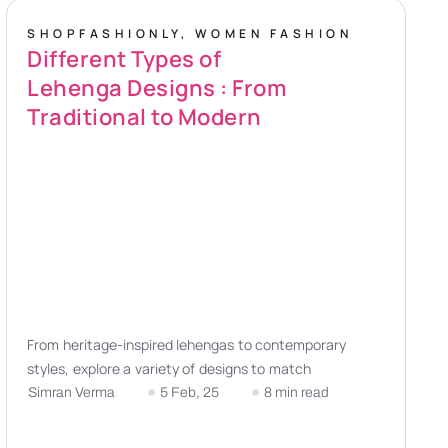
SHOPFASHIONLY
,
WOMEN FASHION
Different Types of
Lehenga Designs : From
Traditional to Modern
From heritage-inspired lehengas to contemporary
styles, explore a variety of designs to match
Simran Verma
5 Feb, 25
8 min read