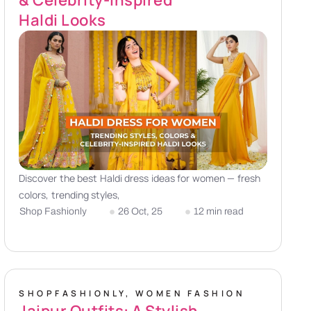
Haldi Looks
Discover the best Haldi dress ideas for women — fresh
colors, trending styles,
Shop Fashionly
26 Oct, 25
12 min read
SHOPFASHIONLY
,
WOMEN FASHION