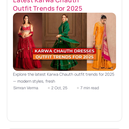
Latest Karwa Chauth
Outfit Trends for 2025
Explore the latest Karwa Chauth outfit trends for 2025
— modern styles, fresh
Simran Verma
2 Oct, 25
7 min read