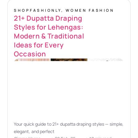
SHOPFASHIONLY
,
WOMEN FASHION
21+ Dupatta Draping
Styles for Lehengas:
Modern & Traditional
Ideas for Every
Occasion
Your quick guide to 21+ dupatta draping styles — simple,
elegant, and perfect