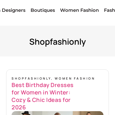
n Designers
Boutiques
Women Fashion
Fash
Home
»
Shopfashionly
Shopfashionly
SHOPFASHIONLY
,
WOMEN FASHION
Best Birthday Dresses
for Women in Winter:
Cozy & Chic Ideas for
2026