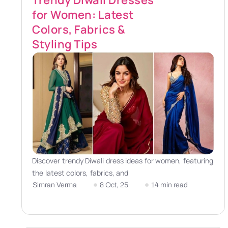
Trendy Diwali Dresses
for Women: Latest
Colors, Fabrics &
Styling Tips
Discover trendy Diwali dress ideas for women, featuring
the latest colors, fabrics, and
Simran Verma
8 Oct, 25
14 min read