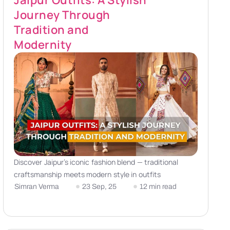
Jaipur Outfits: A Stylish
Journey Through
Tradition and
Modernity
Discover Jaipur’s iconic fashion blend — traditional
craftsmanship meets modern style in outfits
Simran Verma
23 Sep, 25
12 min read