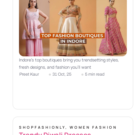
Indore’s top boutiques bring you trendsetting styles,
fresh designs, and fashion you’ll want
Preet Kaur
31 Oct, 25
5 min read
SHOPFASHIONLY
,
WOMEN FASHION