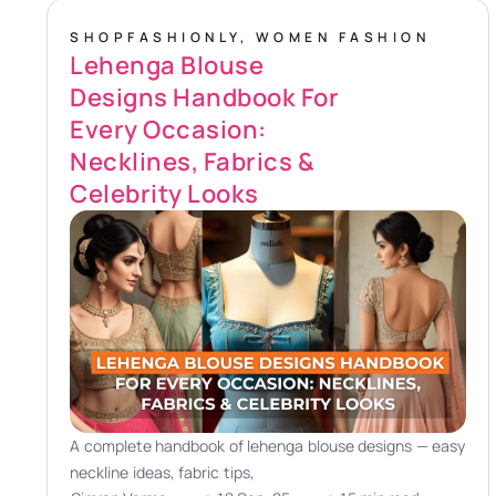
SHOPFASHIONLY
,
WOMEN FASHION
Lehenga Blouse
Designs Handbook For
Every Occasion:
Necklines, Fabrics &
Celebrity Looks
A complete handbook of lehenga blouse designs — easy
neckline ideas, fabric tips,