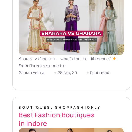
Sharara vs Gharara — what’s the real difference?
From flared elegance to
Simran Verma
28 Nov, 25
5 min read
BOUTIQUES
,
SHOPFASHIONLY
Best Fashion Boutiques
in Indore