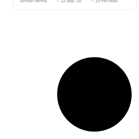
Simran Verma
12 Sep, 25
15 min read