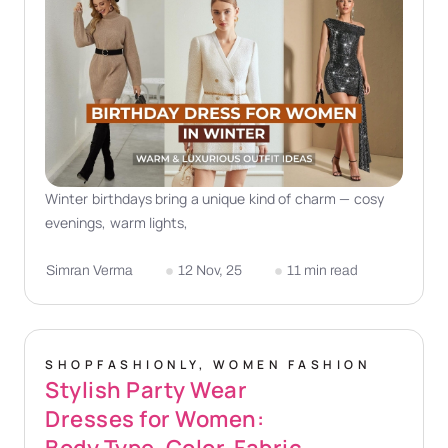
Winter birthdays bring a unique kind of charm — cosy
evenings, warm lights,
Simran Verma
12 Nov, 25
11 min read
SHOPFASHIONLY
,
WOMEN FASHION
Stylish Party Wear
Dresses for Women:
Body Type, Color, Fabric