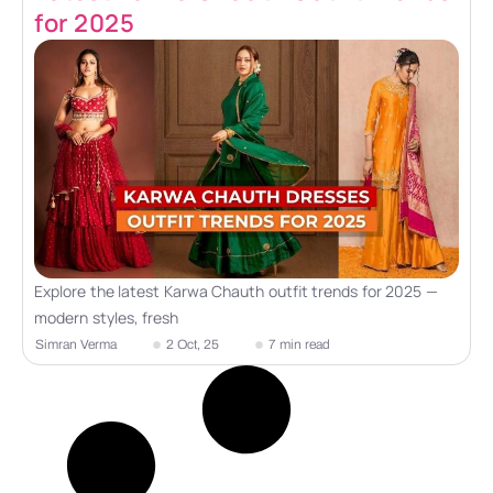
for 2025
Explore the latest Karwa Chauth outfit trends for 2025 —
modern styles, fresh
Simran Verma
2 Oct, 25
7 min read