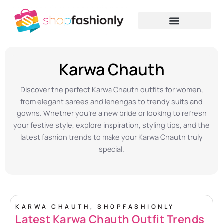
Skip
to
content
Home
»
Women Fashion
»
Karwa Chauth
Karwa Chauth
Discover the perfect Karwa Chauth outfits for women,
from elegant sarees and lehengas to trendy suits and
gowns. Whether you’re a new bride or looking to refresh
your festive style, explore inspiration, styling tips, and the
latest fashion trends to make your Karwa Chauth truly
special.
KARWA CHAUTH
,
SHOPFASHIONLY
Latest Karwa Chauth Outfit Trends