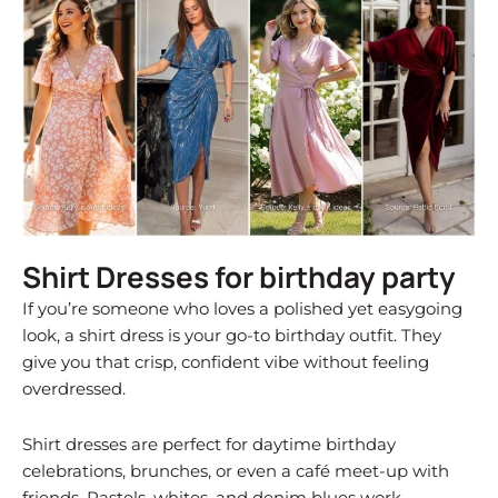
Shirt Dresses for birthday party
If you’re someone who loves a polished yet easygoing
look, a shirt dress is your go-to birthday outfit. They
give you that crisp, confident vibe without feeling
overdressed.
Shirt dresses are perfect for daytime birthday
celebrations, brunches, or even a café meet-up with
friends. Pastels, whites, and denim blues work