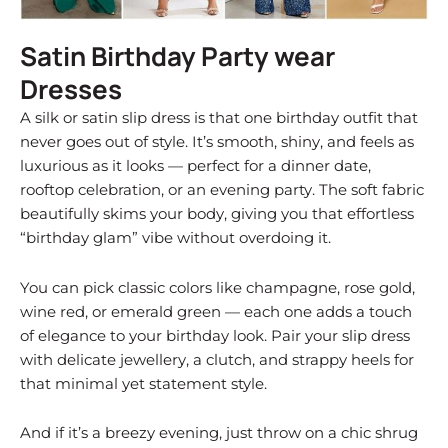
Satin Birthday Party wear
Dresses
A silk or satin slip dress is that one birthday outfit that
never goes out of style. It’s smooth, shiny, and feels as
luxurious as it looks — perfect for a dinner date,
rooftop celebration, or an evening party. The soft fabric
beautifully skims your body, giving you that effortless
“birthday glam” vibe without overdoing it.
You can pick classic colors like champagne, rose gold,
wine red, or emerald green — each one adds a touch
of elegance to your birthday look. Pair your slip dress
with delicate jewellery, a clutch, and strappy heels for
that minimal yet statement style.
And if it’s a breezy evening, just throw on a chic shrug