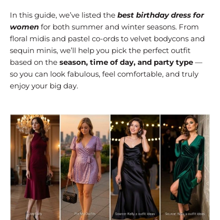
In this guide, we’ve listed the
best birthday dress for
women
for both summer and winter seasons. From
floral midis and pastel co-ords to velvet bodycons and
sequin minis, we’ll help you pick the perfect outfit
based on the
season, time of day, and party type
—
so you can look fabulous, feel comfortable, and truly
enjoy your big day.