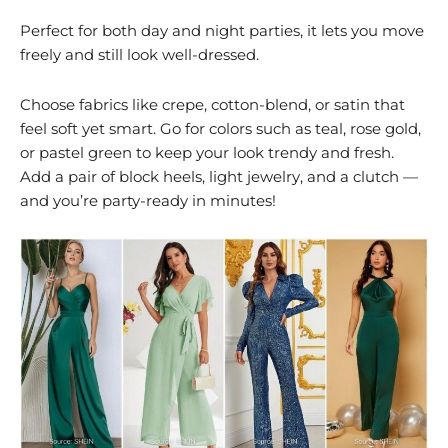
Perfect for both day and night parties, it lets you move
freely and still look well-dressed.
Choose fabrics like crepe, cotton-blend, or satin that
feel soft yet smart. Go for colors such as teal, rose gold,
or pastel green to keep your look trendy and fresh.
Add a pair of block heels, light jewelry, and a clutch —
and you’re party-ready in minutes!