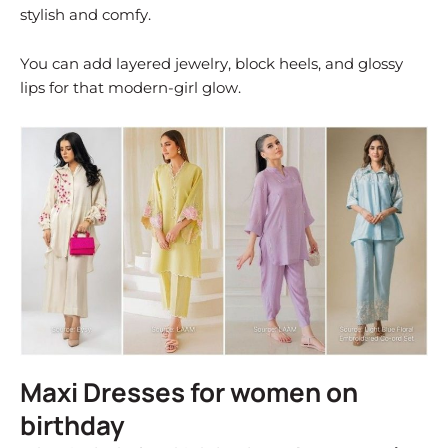
stylish and comfy.
You can add layered jewelry, block heels, and glossy
lips for that modern-girl glow.
Maxi Dresses for women on
birthday