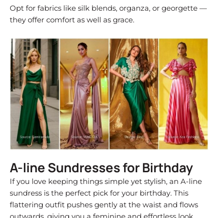
Opt for fabrics like silk blends, organza, or georgette —
they offer comfort as well as grace.
A-line Sundresses for Birthday
If you love keeping things simple yet stylish, an A-line
sundress is the perfect pick for your birthday. This
flattering outfit pushes gently at the waist and flows
outwards, giving you a feminine and effortless look