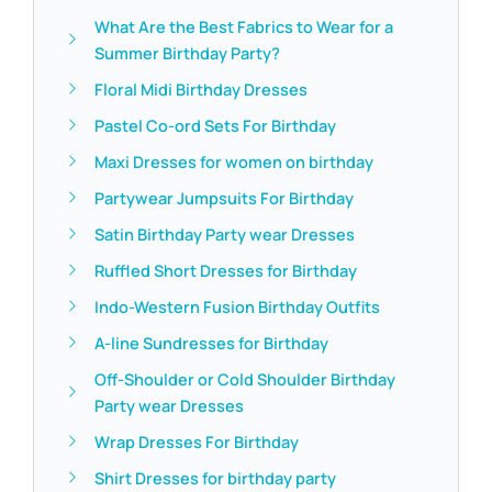
What Are the Best Fabrics to Wear for a
Summer Birthday Party?
Floral Midi Birthday Dresses
Pastel Co-ord Sets For Birthday
Maxi Dresses for women on birthday
Partywear Jumpsuits For Birthday
Satin Birthday Party wear Dresses
Ruffled Short Dresses for Birthday
Indo-Western Fusion Birthday Outfits
A-line Sundresses for Birthday
Off-Shoulder or Cold Shoulder Birthday
Party wear Dresses
Wrap Dresses For Birthday
Shirt Dresses for birthday party