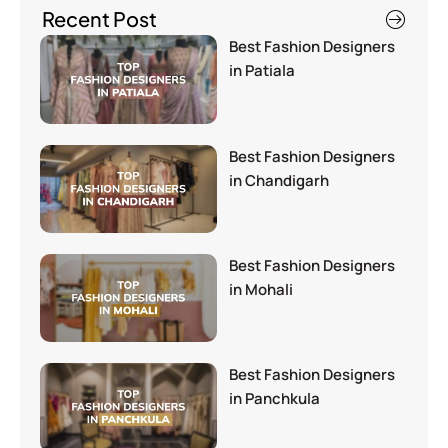
Recent Post
Best Fashion Designers
in Patiala
Best Fashion Designers
in Chandigarh
Best Fashion Designers
in Mohali
Best Fashion Designers
in Panchkula