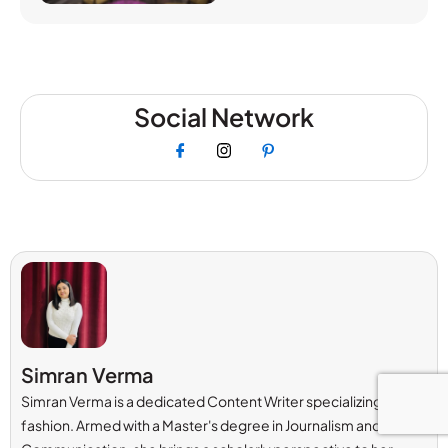
Social Network
Simran Verma
Simran Verma is a dedicated Content Writer specializing in
fashion. Armed with a Master's degree in Journalism and Mass