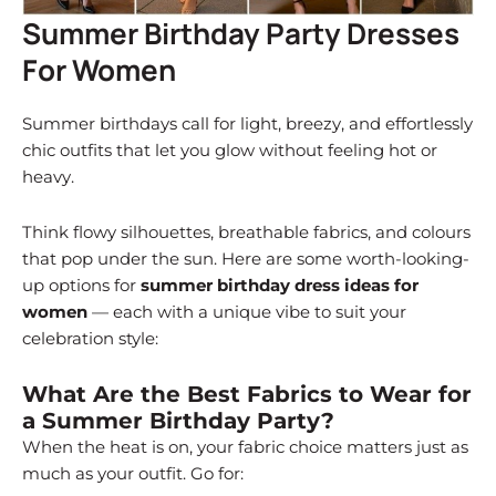
Summer Birthday Party Dresses
For Women
Summer birthdays call for light, breezy, and effortlessly
chic outfits that let you glow without feeling hot or
heavy.
Think flowy silhouettes, breathable fabrics, and colours
that pop under the sun. Here are some worth-looking-
up options for
summer birthday dress ideas for
women
— each with a unique vibe to suit your
celebration style:
What Are the Best Fabrics to Wear for
a Summer Birthday Party?
When the heat is on, your fabric choice matters just as
much as your outfit. Go for: