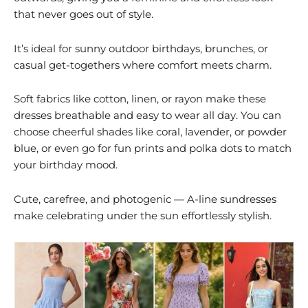
that never goes out of style.
It’s ideal for sunny outdoor birthdays, brunches, or
casual get-togethers where comfort meets charm.
Soft fabrics like cotton, linen, or rayon make these
dresses breathable and easy to wear all day. You can
choose cheerful shades like coral, lavender, or powder
blue, or even go for fun prints and polka dots to match
your birthday mood.
Cute, carefree, and photogenic — A-line sundresses
make celebrating under the sun effortlessly stylish.