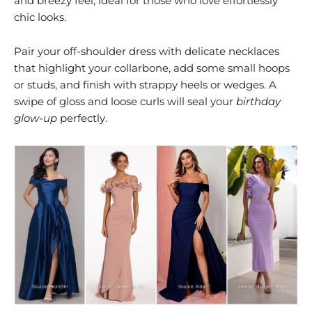
and breezy feel, ideal for those who love effortlessly
chic looks.
Pair your off-shoulder dress with delicate necklaces
that highlight your collarbone, add some small hoops
or studs, and finish with strappy heels or wedges. A
swipe of gloss and loose curls will seal your
birthday
glow-up
perfectly.