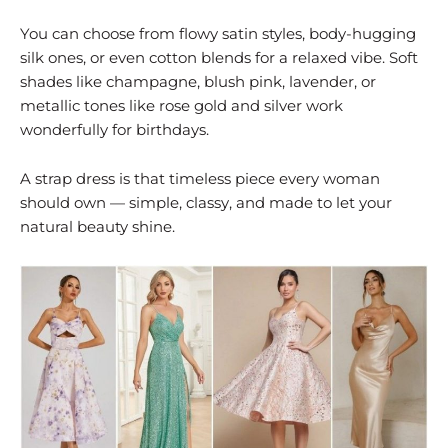
You can choose from flowy satin styles, body-hugging
silk ones, or even cotton blends for a relaxed vibe. Soft
shades like champagne, blush pink, lavender, or
metallic tones like rose gold and silver work
wonderfully for birthdays.
A strap dress is that timeless piece every woman
should own — simple, classy, and made to let your
natural beauty shine.