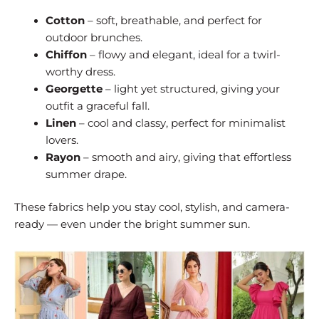
Cotton
– soft, breathable, and perfect for
outdoor brunches.
Chiffon
– flowy and elegant, ideal for a twirl-
worthy dress.
Georgette
– light yet structured, giving your
outfit a graceful fall.
Linen
– cool and classy, perfect for minimalist
lovers.
Rayon
– smooth and airy, giving that effortless
summer drape.
These fabrics help you stay cool, stylish, and camera-
ready — even under the bright summer sun.