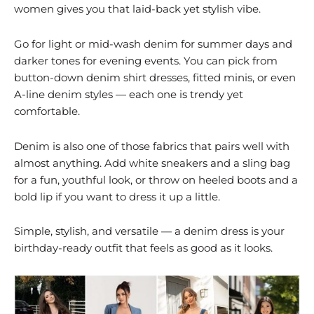
women gives you that laid-back yet stylish vibe.
Go for light or mid-wash denim for summer days and
darker tones for evening events. You can pick from
button-down denim shirt dresses, fitted minis, or even
A-line denim styles — each one is trendy yet
comfortable.
Denim is also one of those fabrics that pairs well with
almost anything. Add white sneakers and a sling bag
for a fun, youthful look, or throw on heeled boots and a
bold lip if you want to dress it up a little.
Simple, stylish, and versatile — a denim dress is your
birthday-ready outfit that feels as good as it looks.