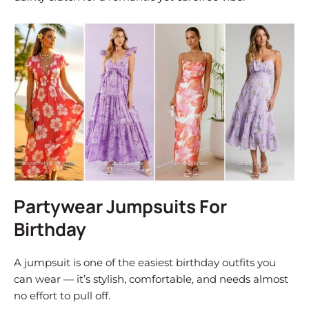
Partywear Jumpsuits For
Birthday
A jumpsuit is one of the easiest birthday outfits you
can wear — it’s stylish, comfortable, and needs almost
no effort to pull off.