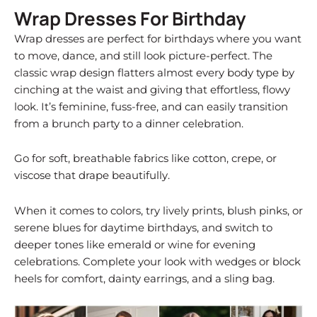
Wrap Dresses For Birthday
Wrap dresses are perfect for birthdays where you want
to move, dance, and still look picture-perfect. The
classic wrap design flatters almost every body type by
cinching at the waist and giving that effortless, flowy
look. It’s feminine, fuss-free, and can easily transition
from a brunch party to a dinner celebration.
Go for soft, breathable fabrics like cotton, crepe, or
viscose that drape beautifully.
When it comes to colors, try lively prints, blush pinks, or
serene blues for daytime birthdays, and switch to
deeper tones like emerald or wine for evening
celebrations. Complete your look with wedges or block
heels for comfort, dainty earrings, and a sling bag.