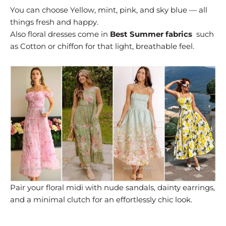
You can choose Yellow, mint, pink, and sky blue — all
things fresh and happy.
Also floral dresses come in
Best Summer fabrics
such
as Cotton or chiffon for that light, breathable feel.
Pair your floral midi with nude sandals, dainty earrings,
and a minimal clutch for an effortlessly chic look.