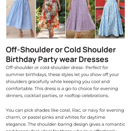
Off-Shoulder or Cold Shoulder
Birthday Party wear Dresses
Off-shoulder or cold-shoulder dress- Perfect for
summer birthdays, these styles let you show off your
shoulders gracefully while keeping you cool and
comfortable. This dress is a go-to choice for evening
dinners, cocktail parties, or rooftop celebrations.
You can pick shades like coral, lilac, or navy for evening
charm, or pastel pinks and whites for daytime
elegance. The shoulder-baring design gives a romantic