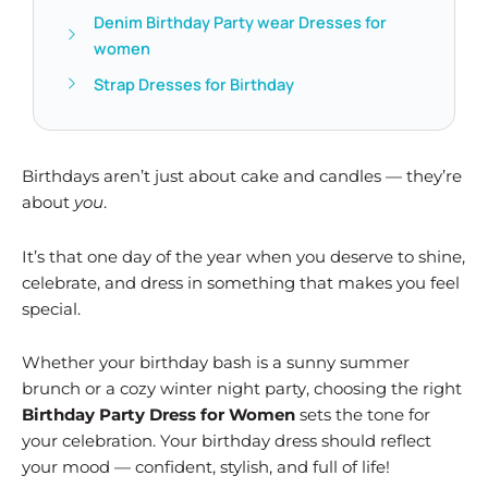
Denim Birthday Party wear Dresses for
women
Strap Dresses for Birthday
Birthdays aren’t just about cake and candles — they’re
about
you
.
It’s that one day of the year when you deserve to shine,
celebrate, and dress in something that makes you feel
special.
Whether your birthday bash is a sunny summer
brunch or a cozy winter night party, choosing the right
Birthday Party Dress for Women
sets the tone for
your celebration. Your birthday dress should reflect
your mood — confident, stylish, and full of life!