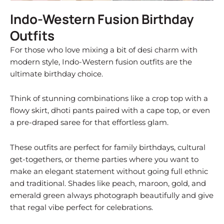
Indo-Western Fusion Birthday
Outfits
For those who love mixing a bit of desi charm with
modern style, Indo-Western fusion outfits are the
ultimate birthday choice.
Think of stunning combinations like a crop top with a
flowy skirt, dhoti pants paired with a cape top, or even
a pre-draped saree for that effortless glam.
These outfits are perfect for family birthdays, cultural
get-togethers, or theme parties where you want to
make an elegant statement without going full ethnic
and traditional. Shades like peach, maroon, gold, and
emerald green always photograph beautifully and give
that regal vibe perfect for celebrations.