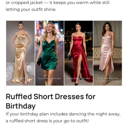
or cropped jacket — it keeps you warm while still
letting your outfit shine.
Ruffled Short Dresses for
Birthday
If your birthday plan includes dancing the night away,
a ruffled short dress is your go-to outfit!