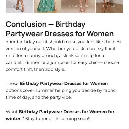
Conclusion — Birthday
Partywear Dresses for Women
Your birthday outfit should make you feel like the best
version of yourself. Whether you pick a breezy floral
midi for a sunny brunch, a sleek satin slip for a
candlelit dinner, or a jumpsuit for easy chic — choose
comfort first, then add style.
These
Birthday Partywear Dresses for Women
options cover summer helping you decide by fabric,
time of day, and the party vibe.
Want
Birthday Partywear Dresses for Women for
winter
? Stay tunned- its coming soon!!!