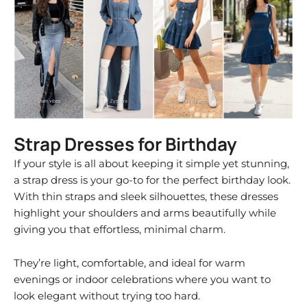
Strap Dresses for Birthday
If your style is all about keeping it simple yet stunning,
a strap dress is your go-to for the perfect birthday look.
With thin straps and sleek silhouettes, these dresses
highlight your shoulders and arms beautifully while
giving you that effortless, minimal charm.
They’re light, comfortable, and ideal for warm
evenings or indoor celebrations where you want to
look elegant without trying too hard.