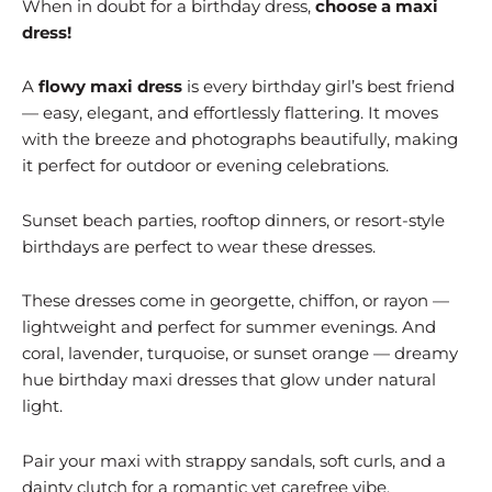
When in doubt for a birthday dress,
choose a maxi
dress!
A
flowy maxi dress
is every birthday girl’s best friend
— easy, elegant, and effortlessly flattering. It moves
with the breeze and photographs beautifully, making
it perfect for outdoor or evening celebrations.
Sunset beach parties, rooftop dinners, or resort-style
birthdays are perfect to wear these dresses.
These dresses come in georgette, chiffon, or rayon —
lightweight and perfect for summer evenings. And
coral, lavender, turquoise, or sunset orange — dreamy
hue birthday maxi dresses that glow under natural
light.
Pair your maxi with strappy sandals, soft curls, and a
dainty clutch for a romantic yet carefree vibe.