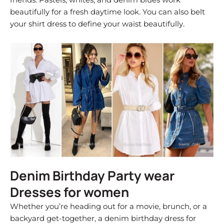
beautifully for a fresh daytime look. You can also belt
your shirt dress to define your waist beautifully.
Denim Birthday Party wear
Dresses for women
Whether you’re heading out for a movie, brunch, or a
backyard get-together, a denim birthday dress for