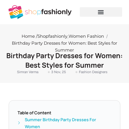
Skip
to
content
Home /
Shopfashionly
,
Women Fashion
/
Birthday Party Dresses for Women: Best Styles for
Summer
Birthday Party Dresses for Women:
Best Styles for Summer
Simran Verma
3 Nov, 25
Fashion Designers
Table of Content
Summer Birthday Party Dresses For
Women