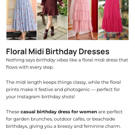
Floral Midi Birthday Dresses
Nothing says
birthday vibes
like a floral midi dress that
flows with every step.
The midi length keeps things classy, while the floral
prints make it festive and photogenic — perfect for
your Instagram birthday shots!
These
casual birthday dress for women
are perfect
for garden brunches, outdoor cafés, or beachside
birthdays, giving you a breezy and feminine charm.