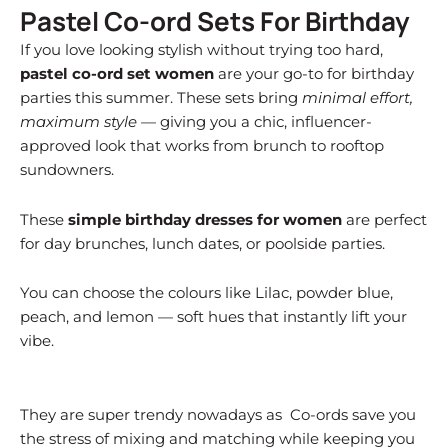
Pastel Co-ord Sets For Birthday
If you love looking stylish without trying too hard,
pastel co-ord set women
are your go-to for birthday
parties this summer. These sets bring
minimal effort,
maximum style
— giving you a chic, influencer-
approved look that works from brunch to rooftop
sundowners.
These
simple birthday dresses for women
are perfect
for day brunches, lunch dates, or poolside parties.
You can choose the colours like Lilac, powder blue,
peach, and lemon — soft hues that instantly lift your
vibe.
They are super trendy nowadays as Co-ords save you
the stress of mixing and matching while keeping you