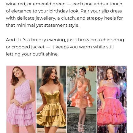
wine red, or emerald green — each one adds a touch
of elegance to your birthday look. Pair your slip dress
with delicate jewellery, a clutch, and strappy heels for
that minimal yet statement style.
And if it’s a breezy evening, just throw on a chic shrug
or cropped jacket — it keeps you warm while still
letting your outfit shine.