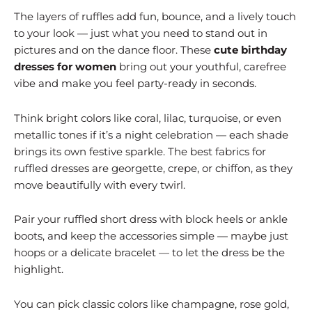
The layers of ruffles add fun, bounce, and a lively touch
to your look — just what you need to stand out in
pictures and on the dance floor. These
cute birthday
dresses for women
bring out your youthful, carefree
vibe and make you feel party-ready in seconds.
Think bright colors like coral, lilac, turquoise, or even
metallic tones if it’s a night celebration — each shade
brings its own festive sparkle. The best fabrics for
ruffled dresses are georgette, crepe, or chiffon, as they
move beautifully with every twirl.
Pair your ruffled short dress with block heels or ankle
boots, and keep the accessories simple — maybe just
hoops or a delicate bracelet — to let the dress be the
highlight.
You can pick classic colors like champagne, rose gold,