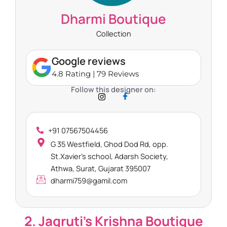
Dharmi Boutique
Collection
Google reviews
4.8 Rating | 79 Reviews
Follow this designer on:
+91 07567504456
G 35 Westfield, Ghod Dod Rd, opp.
St.Xavier’s school, Adarsh Society,
Athwa, Surat, Gujarat 395007
dharmi759@gamil.com
2. Jagruti’s Krishna Boutique