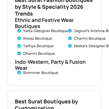
by Style & Speciality 2026
Trends
Ethnic and Festive Wear
Boutiques
Yatta Designer Boutique
Jagruti’s Krishna 
Riwaz Boutique
Charmi Boutique
Tathya Boutique
Neeta’s Designer 
Dharmi Boutique
Indo-Western, Party & Fusion
Wear
Shimmer Boutique
Best Surat Boutiques by
Customization