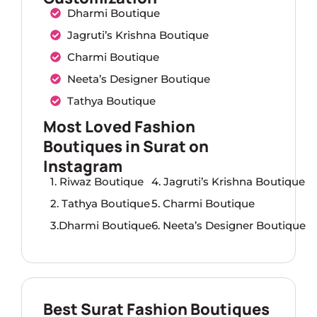
Dharmi Boutique
Jagruti’s Krishna Boutique
Charmi Boutique
Neeta’s Designer Boutique
Tathya Boutique
Most Loved Fashion
Boutiques in Surat on
Instagram
1. Riwaz Boutique
4. Jagruti’s Krishna Boutique
2. Tathya Boutique
5. Charmi Boutique
3.Dharmi Boutique
6. Neeta’s Designer Boutique
Best Surat Fashion Boutiques