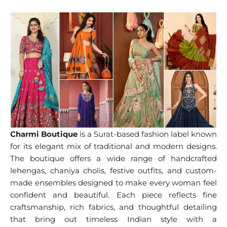
Charmi Boutique
is a Surat-based fashion label known
for its elegant mix of traditional and modern designs.
The boutique offers a wide range of handcrafted
lehengas, chaniya cholis, festive outfits, and custom-
made ensembles designed to make every woman feel
confident and beautiful. Each piece reflects fine
craftsmanship, rich fabrics, and thoughtful detailing
that bring out timeless Indian style with a