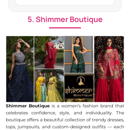
5. Shimmer Boutique
Shimmer Boutique
is a women’s fashion brand that
celebrates confidence, style, and individuality. The
boutique offers a beautiful collection of trendy dresses,
tops, jumpsuits, and custom-designed outfits — each