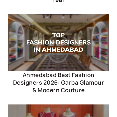
Ahmedabad Best Fashion
Designers 2026: Garba Glamour
& Modern Couture