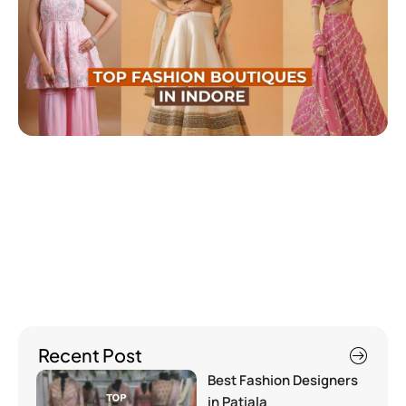
Recent Post
Best Fashion Designers
in Patiala