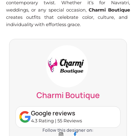
contemporary twist. Whether it’s for Navratri,
weddings, or any special occasion,
Charmi Boutique
creates outfits that celebrate color, culture, and
individuality with effortless grace.
Charmi Boutique
Google reviews
4.3 Rating | 55 Reviews
Follow this designer on: