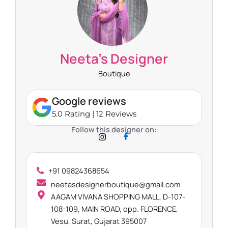
Neeta’s Designer
Boutique
Google reviews
5.0 Rating | 12 Reviews
Follow this designer on:
+91 09824368654
neetasdesignerboutique@gmail.com
AAGAM VIVANA SHOPPING MALL, D-107-
108-109, MAIN ROAD, opp. FLORENCE,
Vesu, Surat, Gujarat 395007