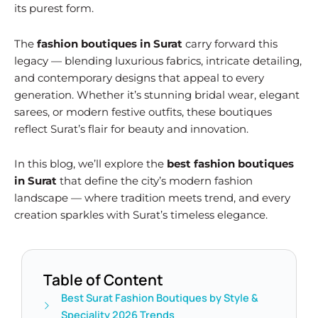
its purest form.
The
fashion boutiques in Surat
carry forward this
legacy — blending luxurious fabrics, intricate detailing,
and contemporary designs that appeal to every
generation. Whether it’s stunning bridal wear, elegant
sarees, or modern festive outfits, these boutiques
reflect Surat’s flair for beauty and innovation.
In this blog, we’ll explore the
best fashion boutiques
in Surat
that define the city’s modern fashion
landscape — where tradition meets trend, and every
creation sparkles with Surat’s timeless elegance.
Table of Content
Best Surat Fashion Boutiques by Style &
Speciality 2026 Trends