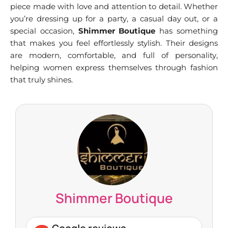
piece made with love and attention to detail. Whether
you’re dressing up for a party, a casual day out, or a
special occasion,
Shimmer Boutique
has something
that makes you feel effortlessly stylish. Their designs
are modern, comfortable, and full of personality,
helping women express themselves through fashion
that truly shines.
Shimmer Boutique