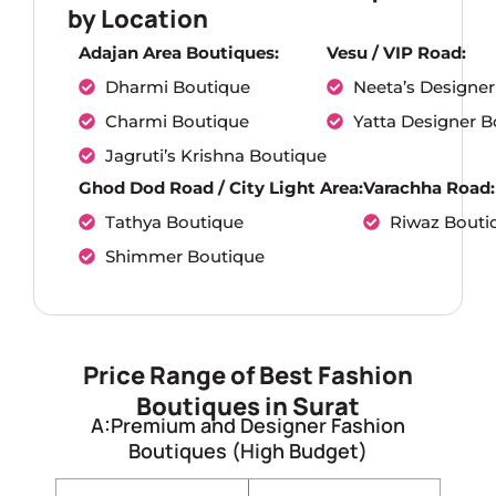
by Location
Adajan Area Boutiques:
Vesu / VIP Road:
Dharmi Boutique
Neeta’s Designer
Charmi Boutique
Yatta Designer B
Jagruti’s Krishna Boutique
Ghod Dod Road / City Light Area:
Varachha Road:
Tathya Boutique
Riwaz Bouti
Shimmer Boutique
Price Range of Best Fashion
Boutiques in Surat
A:Premium and Designer Fashion
Boutiques (High Budget)