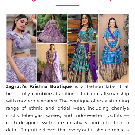
Jagruti’s Krishna Boutique
is a fashion label that
beautifully combines traditional Indian craftsmanship
with modern elegance. The boutique offers a stunning
range of ethnic and bridal wear, including chaniya
cholis, lehengas, sarees, and Indo-Western outfits —
each designed with care, creativity, and attention to
detail. Jagruti believes that every outfit should make a