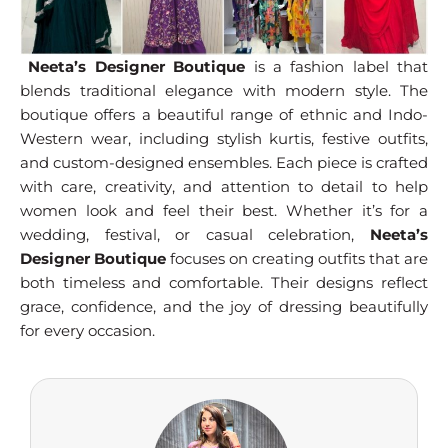
Neeta’s Designer Boutique
is a fashion label that
blends traditional elegance with modern style. The
boutique offers a beautiful range of ethnic and Indo-
Western wear, including stylish kurtis, festive outfits,
and custom-designed ensembles. Each piece is crafted
with care, creativity, and attention to detail to help
women look and feel their best. Whether it’s for a
wedding, festival, or casual celebration,
Neeta’s
Designer Boutique
focuses on creating outfits that are
both timeless and comfortable. Their designs reflect
grace, confidence, and the joy of dressing beautifully
for every occasion.