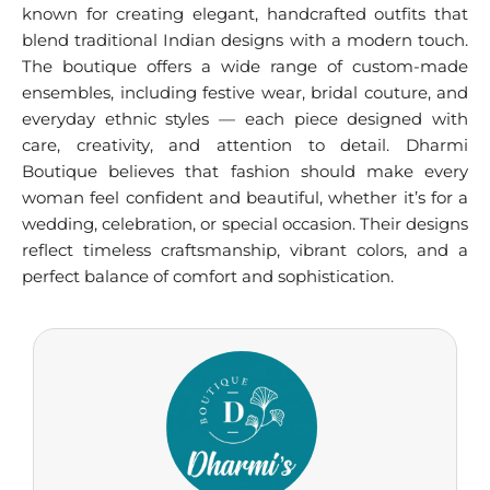
known for creating elegant, handcrafted outfits that
blend traditional Indian designs with a modern touch.
The boutique offers a wide range of custom-made
ensembles, including festive wear, bridal couture, and
everyday ethnic styles — each piece designed with
care, creativity, and attention to detail. Dharmi
Boutique believes that fashion should make every
woman feel confident and beautiful, whether it’s for a
wedding, celebration, or special occasion. Their designs
reflect timeless craftsmanship, vibrant colors, and a
perfect balance of comfort and sophistication.