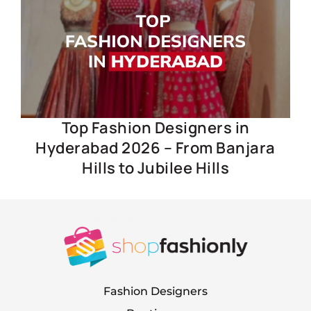
Top Fashion Designers in
Hyderabad 2026 – From Banjara
Hills to Jubilee Hills
Fashion Designers