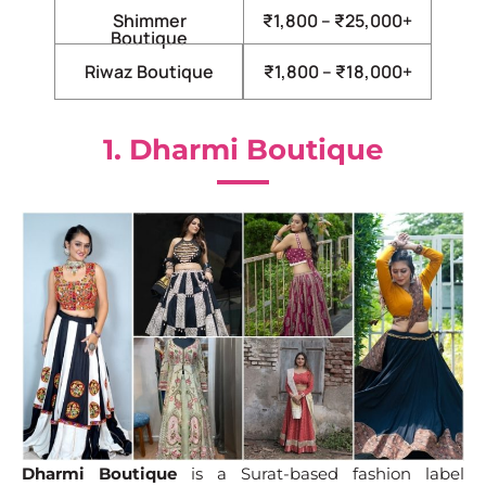
Shimmer
₹1,800 – ₹25,000+
Boutique
Riwaz Boutique
₹1,800 – ₹18,000+
1. Dharmi Boutique
Dharmi Boutique
is a Surat-based fashion label