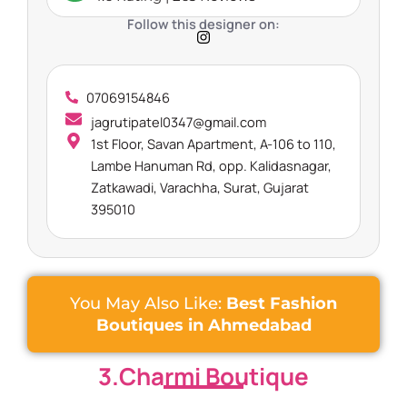
Follow this designer on:
07069154846
jagrutipatel0347@gmail.com
1st Floor, Savan Apartment, A-106 to 110,
Lambe Hanuman Rd, opp. Kalidasnagar,
Zatkawadi, Varachha, Surat, Gujarat
395010
You May Also Like:
Best Fashion
Boutiques in Ahmedabad
3.Charmi Boutique