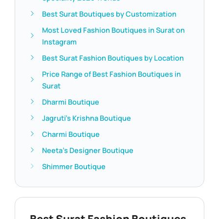
Best Surat Boutiques by Customization
Most Loved Fashion Boutiques in Surat on
Instagram
Best Surat Fashion Boutiques by Location
Price Range of Best Fashion Boutiques in
Surat
Dharmi Boutique
Jagruti’s Krishna Boutique
Charmi Boutique
Neeta’s Designer Boutique
Shimmer Boutique
Best Surat Fashion Boutiques