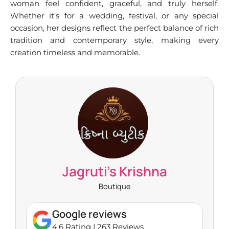
woman feel confident, graceful, and truly herself.
Whether it’s for a wedding, festival, or any special
occasion, her designs reflect the perfect balance of rich
tradition and contemporary style, making every
creation timeless and memorable.
Jagruti's Krishna
Boutique
Google reviews
4.6 Rating | 263 Reviews