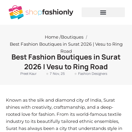
Skip
to
content
Home /
Boutiques
/
Best Fashion Boutiques in Surat 2026 | Vesu to Ring
Road
Best Fashion Boutiques in Surat
2026 | Vesu to Ring Road
Preet Kaur
7 Nov, 25
Fashion Designers
Known as the silk and diamond city of India, Surat
shines with creativity, craftsmanship, and a deep-
rooted love for fashion. From its world-famous textile
industry to its beautifully tailored ethnic ensembles,
Surat has always been a city that understands style in