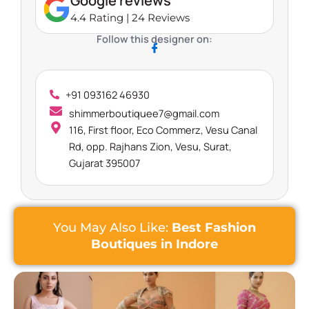
Google reviews
4.4 Rating | 24 Reviews
Follow this designer on:
+91 093162 46930
shimmerboutiquee7@gmail.com
116, First floor, Eco Commerz, Vesu Canal
Rd, opp. Rajhans Zion, Vesu, Surat,
Gujarat 395007
You May Also Like:
Best Fashion
Boutiques in Indore