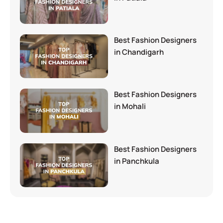
Best Fashion Designers
in Chandigarh
Best Fashion Designers
in Mohali
Best Fashion Designers
in Panchkula