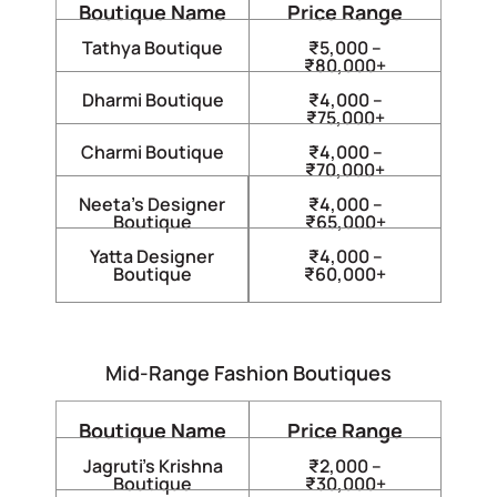
Boutique Name
Price Range
Tathya Boutique
₹5,000 –
₹80,000+
Dharmi Boutique
₹4,000 –
₹75,000+
Charmi Boutique
₹4,000 –
₹70,000+
Neeta’s Designer
₹4,000 –
Boutique
₹65,000+
Yatta Designer
₹4,000 –
Boutique
₹60,000+
Mid-Range Fashion Boutiques
Boutique Name
Price Range
Jagruti’s Krishna
₹2,000 –
Boutique
₹30,000+