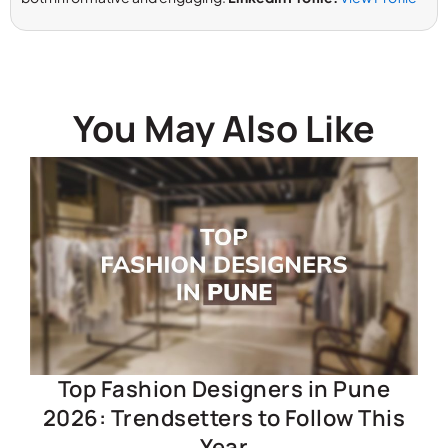
You May Also Like
Top Fashion Designers in Pune
2026: Trendsetters to Follow This
Year