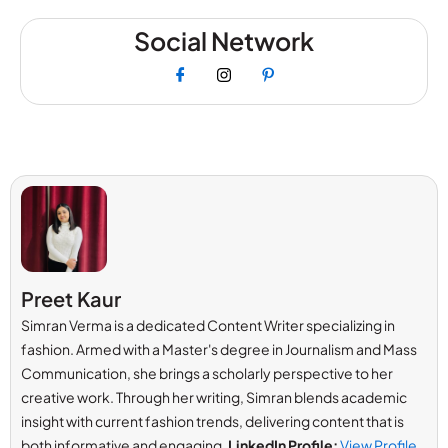
Social Network
Preet Kaur
Simran Verma is a dedicated Content Writer specializing in
fashion. Armed with a Master's degree in Journalism and Mass
Communication, she brings a scholarly perspective to her
creative work. Through her writing, Simran blends academic
insight with current fashion trends, delivering content that is
both informative and engaging.
LinkedIn Profile:
View Profile