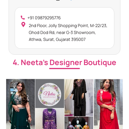
+91 09879295776
2nd Floor, Jolly Shopping Point, M-22/23,
Ghod Dod Rd, near G-3 Showroom,
Athwa, Surat, Gujarat 395007
4. Neeta’s Designer Boutique