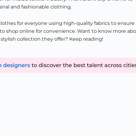
inal and fashionable clothing.
othes for everyone using high-quality fabrics to ensure
on to shop online for convenience. Want to know more ab
tylish collection they offer? Keep reading!
n designers
to discover the best talent across citie