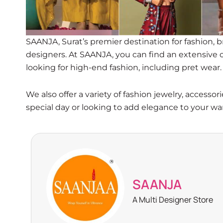
SAANJA, Surat’s premier destination for fashion, 
designers. At SAANJA, you can find an extensive co
looking for high-end fashion, including pret wear.
We also offer a variety of fashion jewelry, access
special day or looking to add elegance to your w
SAANJA
A Multi Designer Store