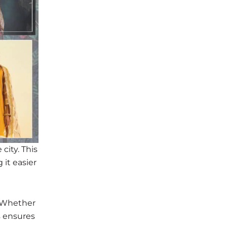
city. This
 it easier
. Whether
s ensures