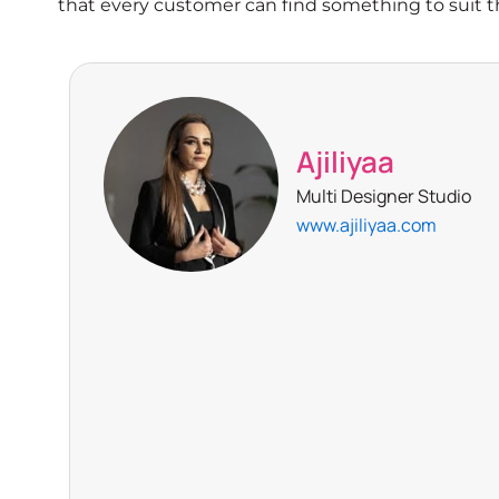
that every customer can find something to suit th
Ajiliyaa
Multi Designer Studio
www.ajiliyaa.com