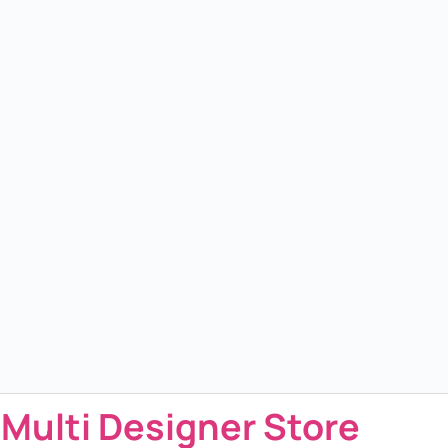
 Multi Designer Store