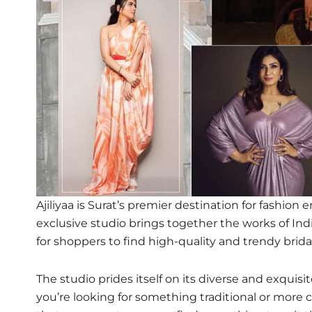
Ajiliyaa is Surat’s premier destination for fashion 
exclusive studio brings together the works of Ind
for shoppers to find high-quality and trendy brida
The studio prides itself on its diverse and exquis
you’re looking for something traditional or more 