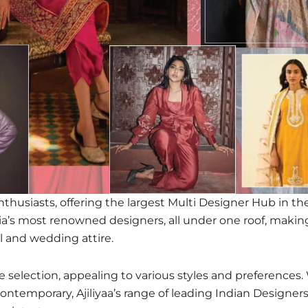
enthusiasts, offering the largest Multi Designer Hub in the 
ia’s most renowned designers, all under one roof, making
l and wedding attire.
ite selection, appealing to various styles and preferences
contemporary, Ajiliyaa’s range of leading Indian Designer