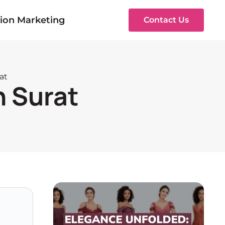
ion Marketing
Contact Us
at
n Surat