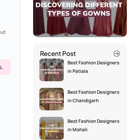
out
Recent Post
Best Fashion Designers
s.
in Patiala
Best Fashion Designers
in Chandigarh
Best Fashion Designers
in Mohali