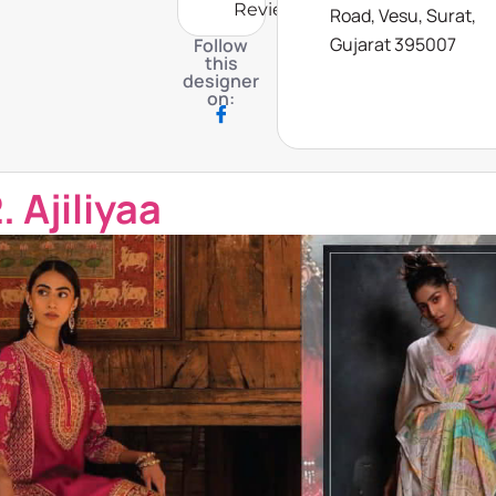
Reviews
Road, Vesu, Surat,
Gujarat 395007
Follow
this
designer
on:
. Ajiliyaa