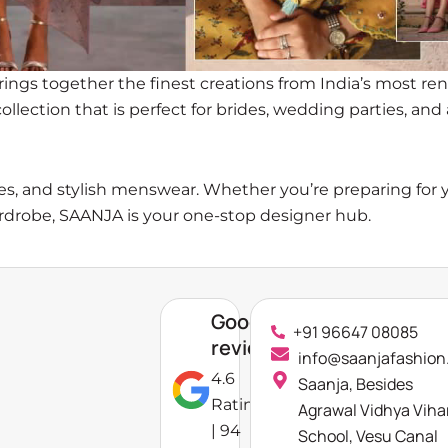
brings together the finest creations from India’s most r
llection that is perfect for brides, wedding parties, an
ories, and stylish menswear. Whether you’re preparing for
ardrobe, SAANJA is your one-stop designer hub.
Google
+91 96647 08085
reviews
info@saanjafashion
4.6
Saanja, Besides
Rating
Agrawal Vidhya Viha
| 94
School, Vesu Canal