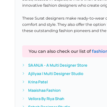
innovative fashion designers who create orig
These Surat designers make ready-to-wear cl
comfort and style. They also offer the opti
these outstanding fashion pioneers and the s
You can also check our list of
fashio
SAANJA - A Multi Designer Store
Ajiliyaa | Multi Designer Studio
Krina Patel
Maaishaa Fashion
Vellora By Riya Shah
Saheb Designer Studio