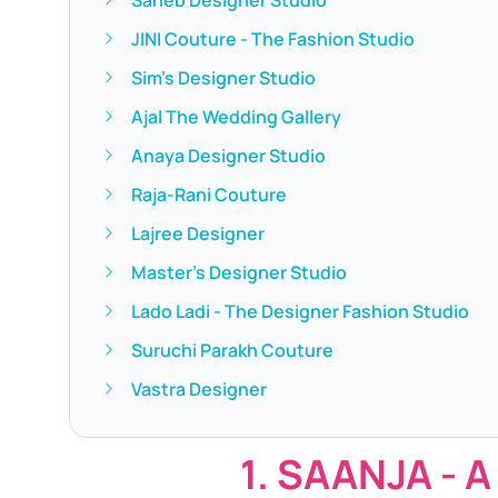
JINI Couture - The Fashion Studio
Sim's Designer Studio
Ajal The Wedding Gallery
Anaya Designer Studio
Raja-Rani Couture
Lajree Designer
Master's Designer Studio
Lado Ladi - The Designer Fashion Studio
Suruchi Parakh Couture
Vastra Designer
1. SAANJA - A