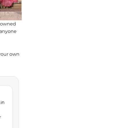
enowned
d anyone
 your own
.in
r