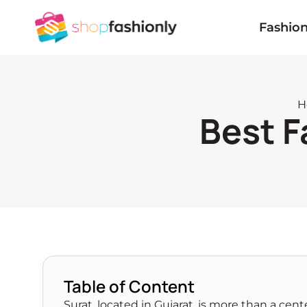
Skip
to
Fashio
content
H
Best F
Table of Content
Surat, located in Gujarat, is more than a cente