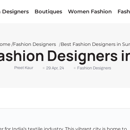
n Designers
Boutiques
Women Fashion
Fash
ome /
Fashion Designers
/
Best Fashion Designers in Sur
ashion Designers i
Preet Kaur
29 Apr, 24
Fashion Designers
r for India’s textile industry. This vibrant city is home to