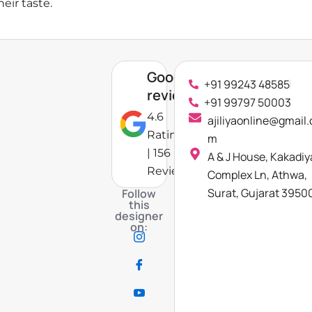
eir taste.
Google
+91 99243 48585
reviews
+91 99797 50003
4.6
ajiliyaonline@gmail.
Rating
m
| 156
A & J House, Kakadiy
Reviews
Complex Ln, Athwa,
Surat, Gujarat 3950
Follow
this
designer
on: