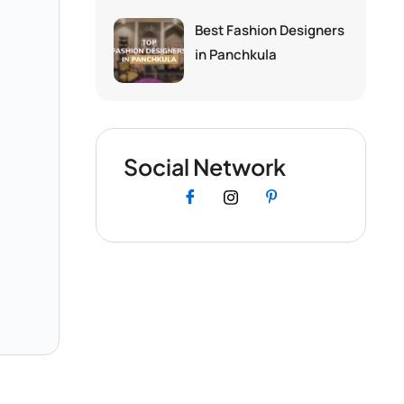
Best Fashion Designers
in Panchkula
Social Network