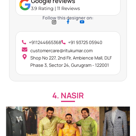
Google reviews
3.9 Rating | 11 Reviews
Follow this designer on:
+911244665368
+91 93725 05940
customercare@ritukumar.com
Shop No 227, 2nd Flr, Ambience Mall, DLF
Phase 3, Sector 24, Gurugram - 122001
4. NASIR