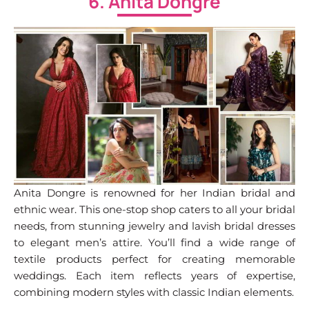
6. Anita Dongre
Anita Dongre is renowned for her Indian bridal and
ethnic wear. This one-stop shop caters to all your bridal
needs, from stunning jewelry and lavish bridal dresses
to elegant men’s attire. You’ll find a wide range of
textile products perfect for creating memorable
weddings. Each item reflects years of expertise,
combining modern styles with classic Indian elements.