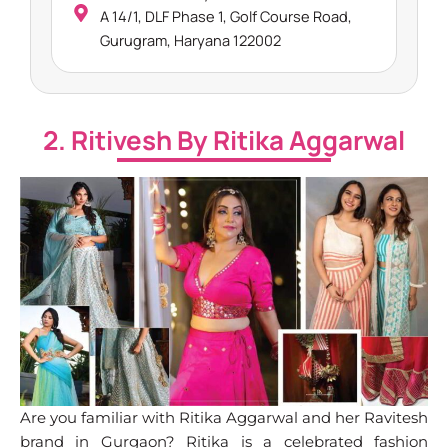
A 14/1, DLF Phase 1, Golf Course Road,
Gurugram, Haryana 122002
2. Ritivesh By Ritika Aggarwal
Are you familiar with Ritika Aggarwal and her Ravitesh
brand in Gurgaon? Ritika is a celebrated fashion