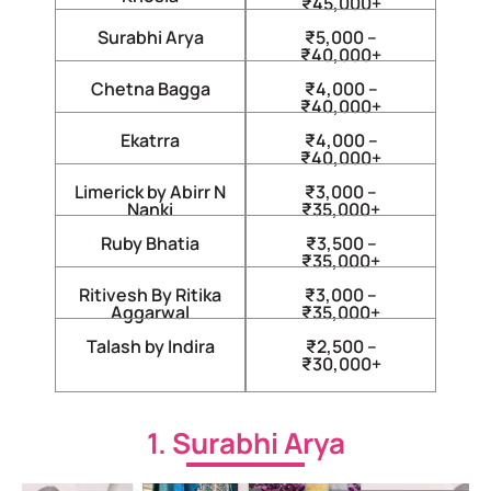
₹45,000+
Surabhi Arya
₹5,000 –
₹40,000+
Chetna Bagga
₹4,000 –
₹40,000+
Ekatrra
₹4,000 –
₹40,000+
Limerick by Abirr N
₹3,000 –
Nanki
₹35,000+
Ruby Bhatia
₹3,500 –
₹35,000+
Ritivesh By Ritika
₹3,000 –
Aggarwal
₹35,000+
Talash by Indira
₹2,500 –
₹30,000+
1. Surabhi Arya