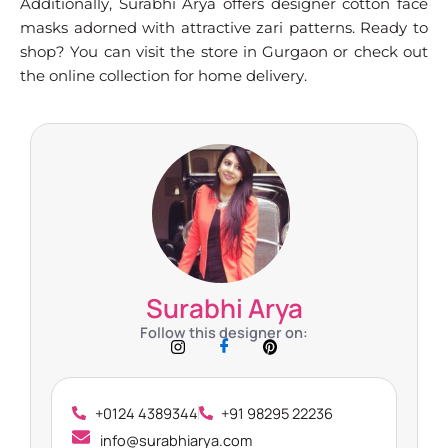
Additionally, Surabhi Arya offers designer cotton face
masks adorned with attractive zari patterns. Ready to
shop? You can visit the store in Gurgaon or check out
the online collection for home delivery.
Surabhi Arya
Follow this designer on:
+0124 4389344
+91 98295 22236
info@surabhiarya.com