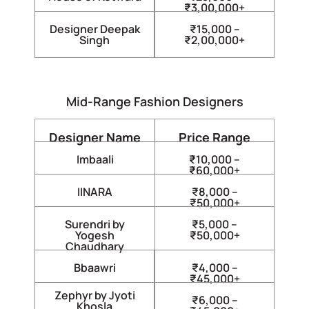
₹3,00,000+
Designer Deepak
₹15,000 –
Singh
₹2,00,000+
Mid-Range Fashion Designers
Designer Name
Price Range
Imbaali
₹10,000 –
₹60,000+
IINARA
₹8,000 –
₹50,000+
Surendri by
₹5,000 –
Yogesh
₹50,000+
Chaudhary
Bbaawri
₹4,000 –
₹45,000+
Zephyr by Jyoti
₹6,000 –
Khosla