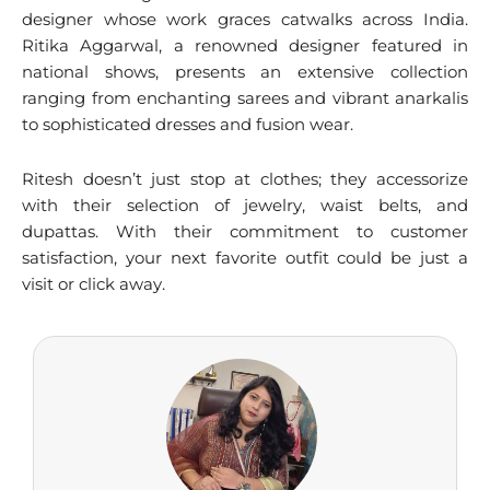
designer whose work graces catwalks across India.
Ritika Aggarwal, a renowned designer featured in
national shows, presents an extensive collection
ranging from enchanting sarees and vibrant anarkalis
to sophisticated dresses and fusion wear.
Ritesh doesn’t just stop at clothes; they accessorize
with their selection of jewelry, waist belts, and
dupattas. With their commitment to customer
satisfaction, your next favorite outfit could be just a
visit or click away.