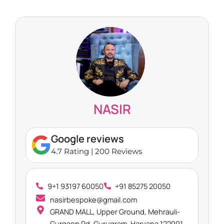
NASIR
Google reviews
4.7 Rating | 200 Reviews
9+1 93197 60050
+91 85275 20050
nasirbespoke@gmail.com
GRAND MALL, Upper Ground, Mehrauli-
Gurgaon Rd, Gurugram, Haryana 122001