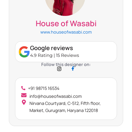
House of Wasabi
www.houseofwasabi.com
Google reviews
4.9 Rating | 15 Reviews
Follow this designer on:
+91 98715 16534
info@houseofwasabi.com
Nirvana Courtyard, C-512, Fifth floor,
Market, Gurugram, Haryana 122018