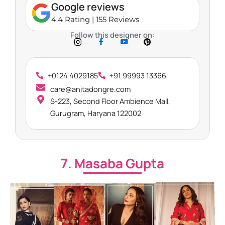
Google reviews
4.4 Rating | 155 Reviews
Follow this designer on:
+0124 4029185
+91 99993 13366
care@anitadongre.com
S-223, Second Floor Ambience Mall,
Gurugram, Haryana 122002
7. Masaba Gupta