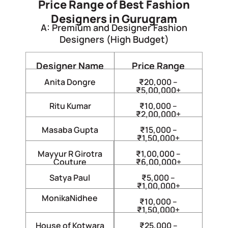
Price Range of Best Fashion
Designers in Gurugram
A: Premium and Designer Fashion
Designers (High Budget)
Designer Name
Price Range
Anita Dongre
₹20,000 –
₹5,00,000+
Ritu Kumar
₹10,000 –
₹2,00,000+
Masaba Gupta
₹15,000 –
₹1,50,000+
Mayyur R Girotra
₹1,00,000 –
Couture
₹6,00,000+
Satya Paul
₹5,000 –
₹1,00,000+
MonikaNidhee
₹10,000 –
₹1,50,000+
House of Kotwara
₹25,000 –