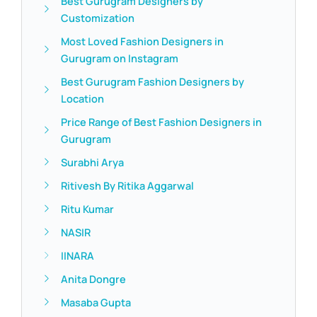
Best Gurugram Designers by
Customization
Most Loved Fashion Designers in
Gurugram on Instagram
Best Gurugram Fashion Designers by
Location
Price Range of Best Fashion Designers in
Gurugram
Surabhi Arya
Ritivesh By Ritika Aggarwal
Ritu Kumar
NASIR
IINARA
Anita Dongre
Masaba Gupta