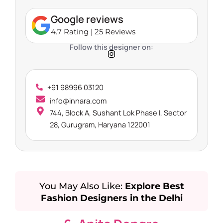
Google reviews
4.7 Rating | 25 Reviews
Follow this designer on:
+91 98996 03120
info@innara.com
744, Block A, Sushant Lok Phase I, Sector
28, Gurugram, Haryana 122001
You May Also Like:
Explore Best
Fashion Designers in the Delhi