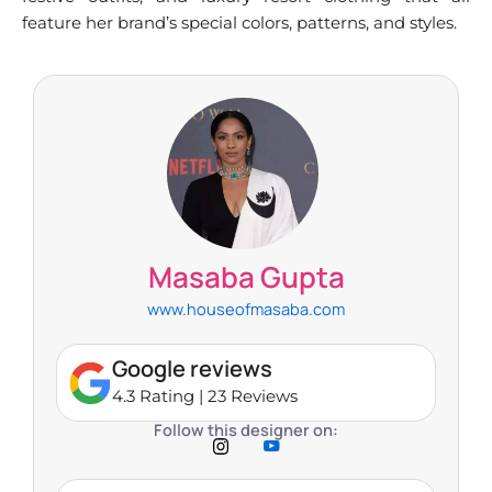
feature her brand’s special colors, patterns, and styles.
Masaba Gupta
www.houseofmasaba.com
Google reviews
4.3 Rating | 23 Reviews
Follow this designer on: