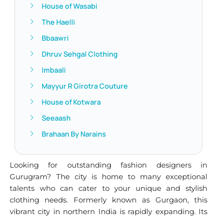
House of Wasabi
The Haelli
Bbaawri
Dhruv Sehgal Clothing
Imbaali
Mayyur R Girotra Couture
House of Kotwara
Seeaash
Brahaan By Narains
Looking for outstanding fashion designers in
Gurugram? The city is home to many exceptional
talents who can cater to your unique and stylish
clothing needs. Formerly known as Gurgaon, this
vibrant city in northern India is rapidly expanding. Its