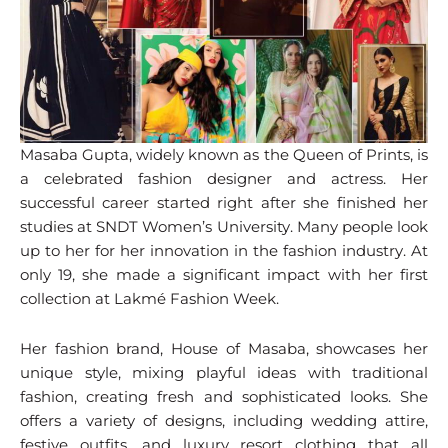
Masaba Gupta, widely known as the Queen of Prints, is
a celebrated fashion designer and actress. Her
successful career started right after she finished her
studies at SNDT Women’s University. Many people look
up to her for her innovation in the fashion industry. At
only 19, she made a significant impact with her first
collection at Lakmé Fashion Week.
Her fashion brand, House of Masaba, showcases her
unique style, mixing playful ideas with traditional
fashion, creating fresh and sophisticated looks. She
offers a variety of designs, including wedding attire,
festive outfits, and luxury resort clothing that all