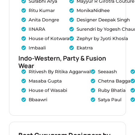
Surabhi Arya
Mayyur R Girotra Couture
Ritu Kumar
MonikaNidhee
Anita Dongre
Designer Deepak Singh
IINARA
Surendri by Yogesh Chau
House of Kotwara
Zephyr by Jyoti Khosla
Imbaali
Ekatrra
Indo-Western, Party & Fusion
Wear
Ritivesh By Ritika Aggarwal
Seeaash
Masaba Gupta
Chetna Bagga
House of Wasabi
Ruby Bhatia
Bbaawri
Satya Paul