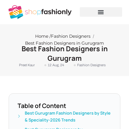
Skip
to
content
Home /
Fashion Designers
/
Best Fashion Designers in Gurugram
Best Fashion Designers in
Gurugram
Preet Kaur
12 Aug, 24
Fashion Designers
Table of Content
Best Gurugram Fashion Designers by Style
& Speciality-2026 Trends