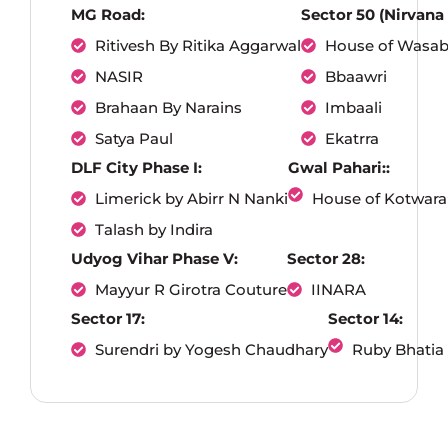
MG Road:
Sector 50 (Nirvana
Ritivesh By Ritika Aggarwal
House of Wasab
NASIR
Bbaawri
Brahaan By Narains
Imbaali
Satya Paul
Ekatrra
DLF City Phase I:
Gwal Pahari::
Limerick by Abirr N Nanki
House of Kotwara
Talash by Indira
Udyog Vihar Phase V:
Sector 28:
Mayyur R Girotra Couture
IINARA
Sector 17:
Sector 14:
Surendri by Yogesh Chaudhary
Ruby Bhatia