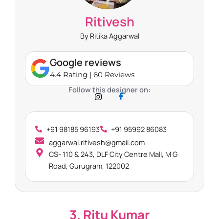
Ritivesh
By Ritika Aggarwal
Google reviews
4.4 Rating | 60 Reviews
Follow this designer on:
+91 98185 96193
+91 95992 86083
aggarwal.ritivesh@gmail.com
CS- 110 & 243, DLF City Centre Mall, M G
Road, Gurugram, 122002
3. Ritu Kumar