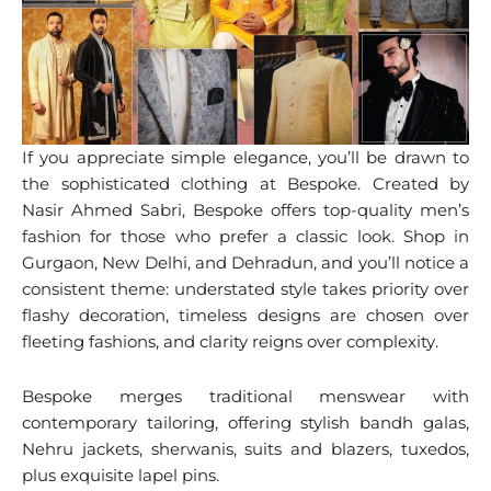
If you appreciate simple elegance, you’ll be drawn to
the sophisticated clothing at Bespoke. Created by
Nasir Ahmed Sabri, Bespoke offers top-quality men’s
fashion for those who prefer a classic look. Shop in
Gurgaon, New Delhi, and Dehradun, and you’ll notice a
consistent theme: understated style takes priority over
flashy decoration, timeless designs are chosen over
fleeting fashions, and clarity reigns over complexity.
Bespoke merges traditional menswear with
contemporary tailoring, offering stylish bandh galas,
Nehru jackets, sherwanis, suits and blazers, tuxedos,
plus exquisite lapel pins.