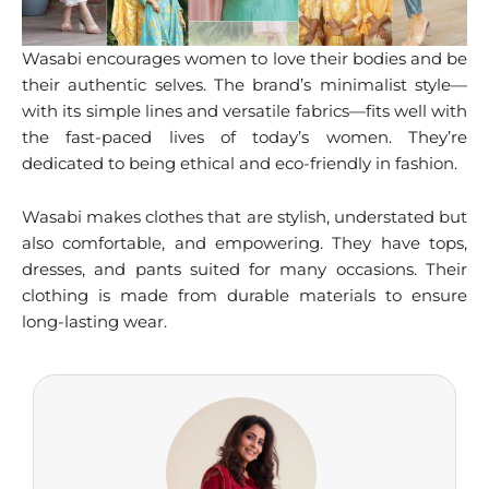
Wasabi encourages women to love their bodies and be
their authentic selves. The brand’s minimalist style—
with its simple lines and versatile fabrics—fits well with
the fast-paced lives of today’s women. They’re
dedicated to being ethical and eco-friendly in fashion.
Wasabi makes clothes that are stylish, understated but
also comfortable, and empowering. They have tops,
dresses, and pants suited for many occasions. Their
clothing is made from durable materials to ensure
long-lasting wear.