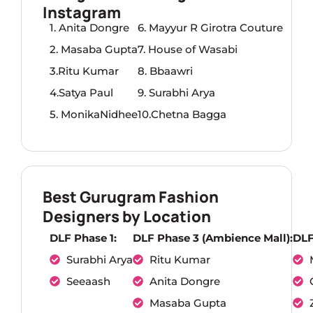
Instagram
1. Anita Dongre
6. Mayyur R Girotra Couture
2. Masaba Gupta
7. House of Wasabi
3.Ritu Kumar
8. Bbaawri
4.Satya Paul
9. Surabhi Arya
5. MonikaNidhee
10.Chetna Bagga
Best Gurugram Fashion
Designers by Location
DLF Phase 1:
DLF Phase 3 (Ambience Mall):
DLF
Surabhi Arya
Ritu Kumar
Seeaash
Anita Dongre
Masaba Gupta