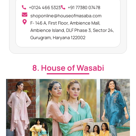
+0124 466 5323
+91 77380 07478
shoponline@houseofmasaba.com
F- 146 A, First Floor, Ambience Mall,
Ambience Island, DLF Phase 3, Sector 24,
Gurugram, Haryana 122002
8. House of Wasabi