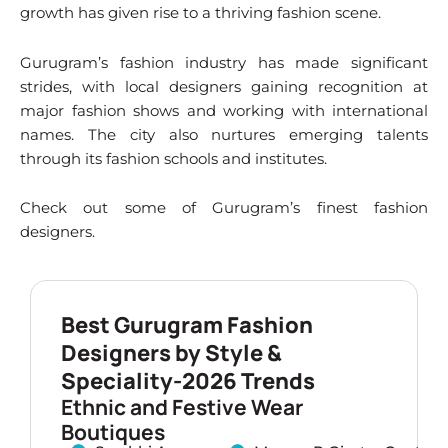
growth has given rise to a thriving fashion scene.
Gurugram’s fashion industry has made significant
strides, with local designers gaining recognition at
major fashion shows and working with international
names. The city also nurtures emerging talents
through its fashion schools and institutes.
Check out some of Gurugram’s finest fashion
designers.
Best Gurugram Fashion
Designers by Style &
Speciality-2026 Trends
Ethnic and Festive Wear
Boutiques