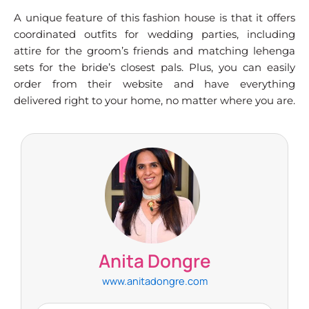
A unique feature of this fashion house is that it offers
coordinated outfits for wedding parties, including
attire for the groom’s friends and matching lehenga
sets for the bride’s closest pals. Plus, you can easily
order from their website and have everything
delivered right to your home, no matter where you are.
Anita Dongre
www.anitadongre.com