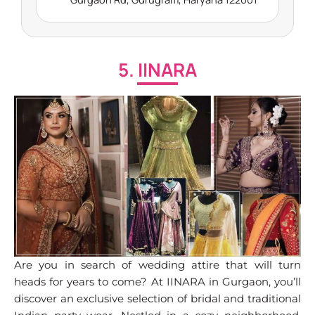
5. IINARA
Are you in search of wedding attire that will turn
heads for years to come? At IINARA in Gurgaon, you’ll
discover an exclusive selection of bridal and traditional