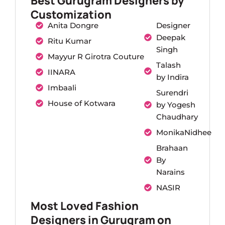
Best Gurugram Designers by
Customization
Anita Dongre
Designer
Deepak
Ritu Kumar
Singh
Mayyur R Girotra Couture
Talash
IINARA
by Indira
Imbaali
Surendri
House of Kotwara
by Yogesh
Chaudhary
MonikaNidhee
Brahaan
By
Narains
NASIR
Most Loved Fashion
Designers in Gurugram on