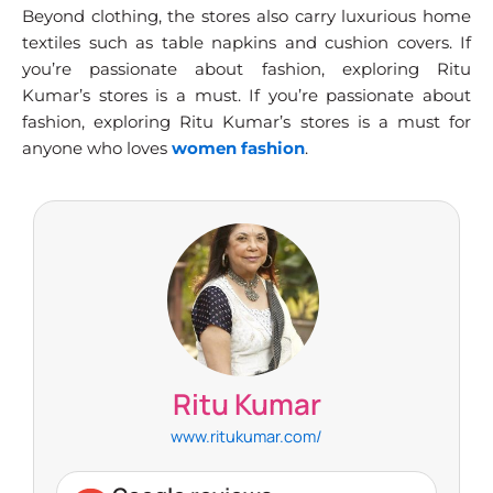
Beyond clothing, the stores also carry luxurious home
textiles such as table napkins and cushion covers. If
you’re passionate about fashion, exploring Ritu
Kumar’s stores is a must. If you’re passionate about
fashion, exploring Ritu Kumar’s stores is a must for
anyone who loves
women fashion
.
Ritu Kumar
www.ritukumar.com/