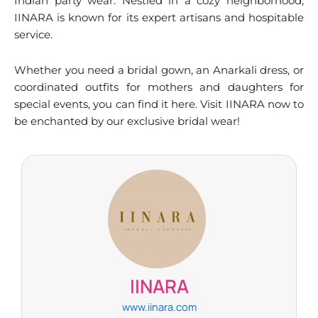
Indian party wear. Nestled in a cozy neighborhood,
IINARA is known for its expert artisans and hospitable
service.
Whether you need a bridal gown, an Anarkali dress, or
coordinated outfits for mothers and daughters for
special events, you can find it here. Visit IINARA now to
be enchanted by our exclusive bridal wear!
IINARA
www.iinara.com