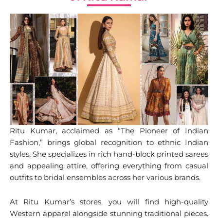
Ritu Kumar, acclaimed as “The Pioneer of Indian
Fashion,” brings global recognition to ethnic Indian
styles. She specializes in rich hand-block printed sarees
and appealing attire, offering everything from casual
outfits to bridal ensembles across her various brands.
At Ritu Kumar’s stores, you will find high-quality
Western apparel alongside stunning traditional pieces.