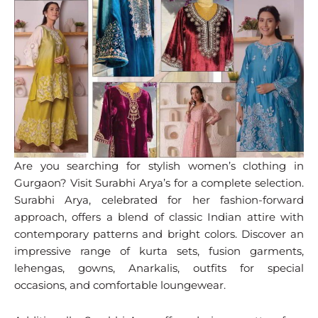
Are you searching for stylish women’s clothing in
Gurgaon? Visit Surabhi Arya’s for a complete selection.
Surabhi Arya, celebrated for her fashion-forward
approach, offers a blend of classic Indian attire with
contemporary patterns and bright colors. Discover an
impressive range of kurta sets, fusion garments,
lehengas, gowns, Anarkalis, outfits for special
occasions, and comfortable loungewear.