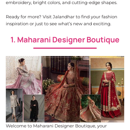
embroidery, bright colors, and cutting-edge shapes.
Ready for more? Visit Jalandhar to find your fashion
inspiration or just to see what’s new and exciting.
1. Maharani Designer Boutique
Welcome to Maharani Designer Boutique, your