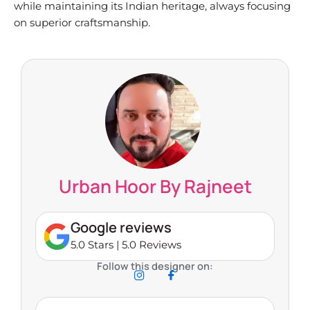
while maintaining its Indian heritage, always focusing
on superior craftsmanship.
Urban Hoor By Rajneet
Google reviews
5.0 Stars | 5.0 Reviews
Follow this designer on: