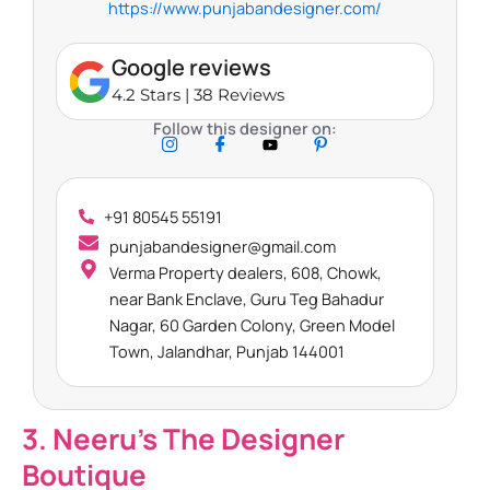
https://www.punjabandesigner.com/
Google reviews
4.2 Stars | 38 Reviews
Follow this designer on:
+91 80545 55191
punjabandesigner@gmail.com
Verma Property dealers, 608, Chowk,
near Bank Enclave, Guru Teg Bahadur
Nagar, 60 Garden Colony, Green Model
Town, Jalandhar, Punjab 144001
3. Neeru’s The Designer
Boutique