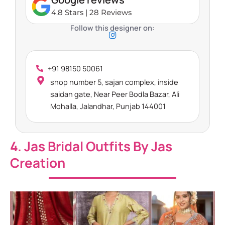
4.8 Stars | 28 Reviews
Follow this designer on:
+91 98150 50061
shop number 5, sajan complex, inside
saidan gate, Near Peer Bodla Bazar, Ali
Mohalla, Jalandhar, Punjab 144001
4. Jas Bridal Outfits By Jas
Creation