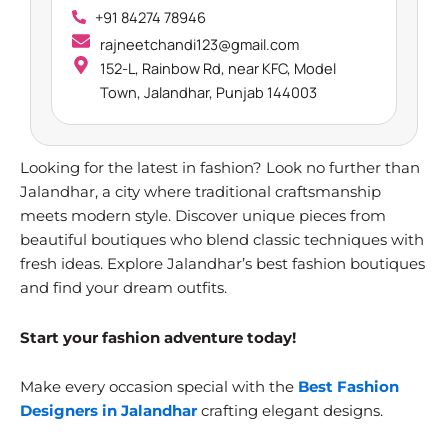
+91 84274 78946
rajneetchandi123@gmail.com
152-L, Rainbow Rd, near KFC, Model
Town, Jalandhar, Punjab 144003
Looking for the latest in fashion? Look no further than
Jalandhar, a city where traditional craftsmanship
meets modern style. Discover unique pieces from
beautiful boutiques who blend classic techniques with
fresh ideas. Explore Jalandhar’s best fashion boutiques
and find your dream outfits.
Start your fashion adventure today!
Make every occasion special with the
Best Fashion
Designers in Jalandhar
crafting elegant designs.