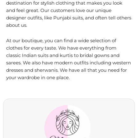
destination for stylish clothing that makes you look
and feel great. Our customers love our unique
designer outfits, like Punjabi suits, and often tell others
about us.
At our boutique, you can find a wide selection of
clothes for every taste. We have everything from
classic Indian suits and kurtis to bridal gowns and
sarees. We also have modern outfits including western
dresses and sherwanis. We have all that you need for
your wardrobe in one place.