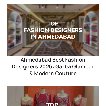
Ahmedabad Best Fashion
Designers 2026: Garba Glamour
& Modern Couture