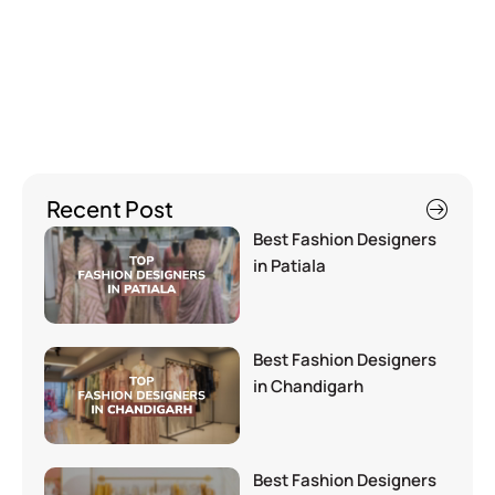
Recent Post
Best Fashion Designers
in Patiala
Best Fashion Designers
in Chandigarh
Best Fashion Designers