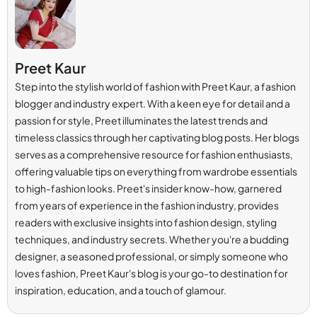
Preet Kaur
Step into the stylish world of fashion with Preet Kaur, a fashion
blogger and industry expert. With a keen eye for detail and a
passion for style, Preet illuminates the latest trends and
timeless classics through her captivating blog posts. Her blogs
serves as a comprehensive resource for fashion enthusiasts,
offering valuable tips on everything from wardrobe essentials
to high-fashion looks. Preet's insider know-how, garnered
from years of experience in the fashion industry, provides
readers with exclusive insights into fashion design, styling
techniques, and industry secrets. Whether you're a budding
designer, a seasoned professional, or simply someone who
loves fashion, Preet Kaur's blog is your go-to destination for
inspiration, education, and a touch of glamour.