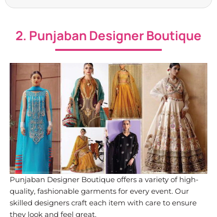
2. Punjaban Designer Boutique
Punjaban Designer Boutique offers a variety of high-
quality, fashionable garments for every event. Our
skilled designers craft each item with care to ensure
they look and feel great.