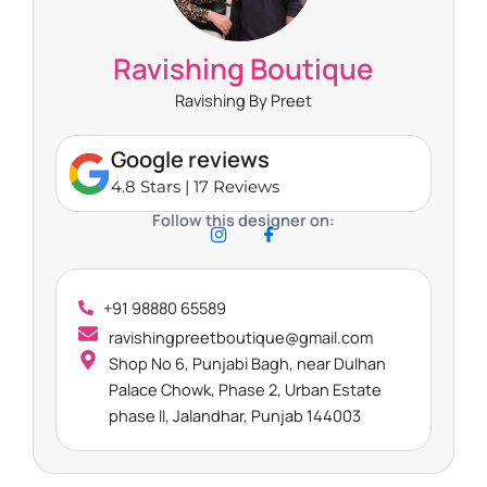
Ravishing Boutique
Ravishing By Preet
Google reviews
4.8 Stars | 17 Reviews
Follow this designer on:
+91 98880 65589
ravishingpreetboutique@gmail.com
Shop No 6, Punjabi Bagh, near Dulhan
Palace Chowk, Phase 2, Urban Estate
phase II, Jalandhar, Punjab 144003