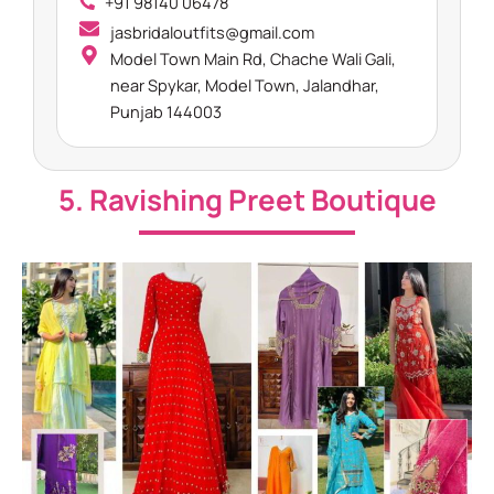
+91 98140 06478
jasbridaloutfits@gmail.com
Model Town Main Rd, Chache Wali Gali,
near Spykar, Model Town, Jalandhar,
Punjab 144003
5. Ravishing Preet Boutique