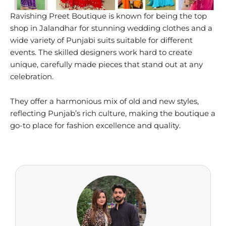
Ravishing Preet Boutique is known for being the top
shop in Jalandhar for stunning wedding clothes and a
wide variety of Punjabi suits suitable for different
events. The skilled designers work hard to create
unique, carefully made pieces that stand out at any
celebration.
They offer a harmonious mix of old and new styles,
reflecting Punjab’s rich culture, making the boutique a
go-to place for fashion excellence and quality.