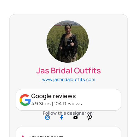
Jas Bridal Outfits
www.jasbridaloutfits.com
Google reviews
4.9 Stars | 104 Reviews
Follow this designer on: