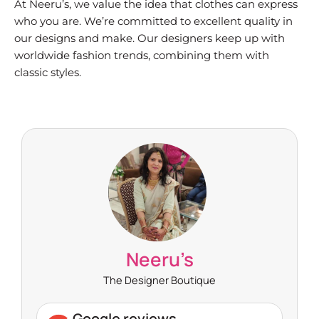
At Neeru’s, we value the idea that clothes can express
who you are. We’re committed to excellent quality in
our designs and make. Our designers keep up with
worldwide fashion trends, combining them with
classic styles.
Neeru’s
The Designer Boutique
Google reviews