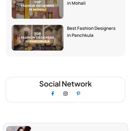
in Mohali
Best Fashion Designers
in Panchkula
Social Network