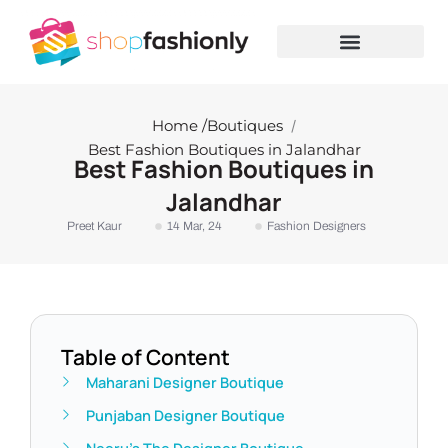
Skip
to
content
Home /
Boutiques
/
Best Fashion Boutiques in Jalandhar
Best Fashion Boutiques in
Jalandhar
Preet Kaur
14 Mar, 24
Fashion Designers
Table of Content
Maharani Designer Boutique
Punjaban Designer Boutique