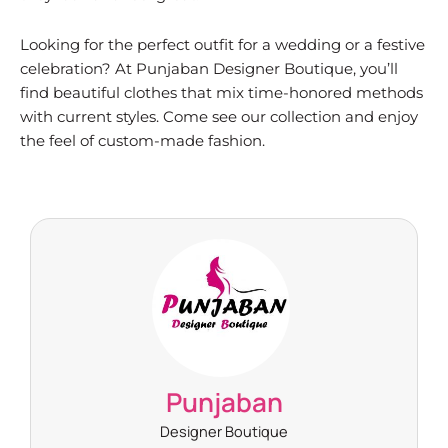
Looking for the perfect outfit for a wedding or a festive
celebration? At Punjaban Designer Boutique, you’ll
find beautiful clothes that mix time-honored methods
with current styles. Come see our collection and enjoy
the feel of custom-made fashion.
Punjaban
Designer Boutique