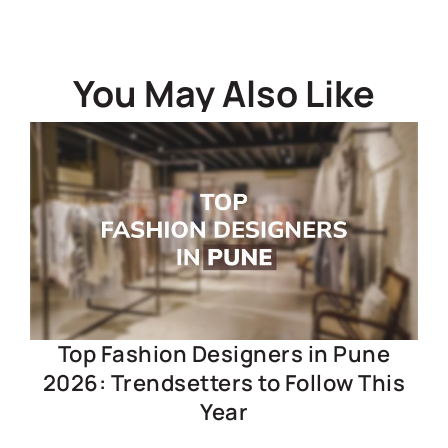
You May Also Like
Top Fashion Designers in Pune
2026: Trendsetters to Follow This
Year