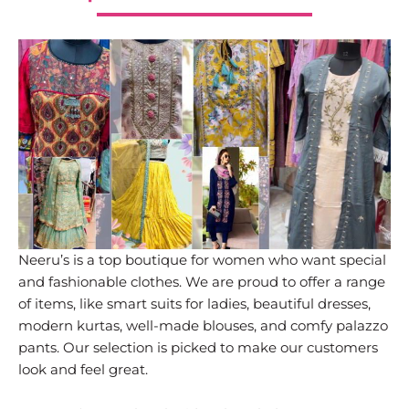
Neeru’s is a top boutique for women who want special
and fashionable clothes. We are proud to offer a range
of items, like smart suits for ladies, beautiful dresses,
modern kurtas, well-made blouses, and comfy palazzo
pants. Our selection is picked to make our customers
look and feel great.