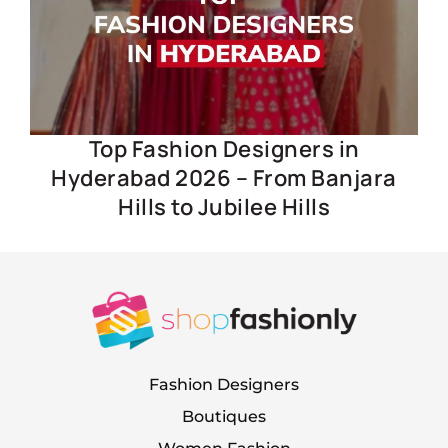
Top Fashion Designers in
Hyderabad 2026 – From Banjara
Hills to Jubilee Hills
Fashion Designers
Boutiques