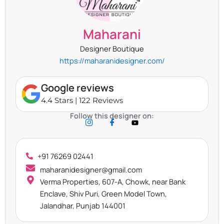
Maharani
Designer Boutique
https://maharanidesigner.com/
Google reviews
4.4 Stars | 122 Reviews
Follow this designer on:
+91 76269 02441
maharanidesigner@gmail.com
Verma Properties, 607-A, Chowk, near Bank
Enclave, Shiv Puri, Green Model Town,
Jalandhar, Punjab 144001