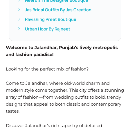
Neeru’s The Designer Boutique
Jas Bridal Outfits By Jas Creation
Ravishing Preet Boutique
Urban Hoor By Rajneet
Welcome to Jalandhar, Punjab’s lively metropolis
and fashion paradise!
Looking for the perfect mix of fashion?
Come to Jalandhar, where old-world charm and
modern style come together. This city offers a stunning
array of fashion—from wedding outfits to bold, trendy
designs that appeal to both classic and contemporary
tastes.
Discover Jalandhar’s rich tapestry of detailed