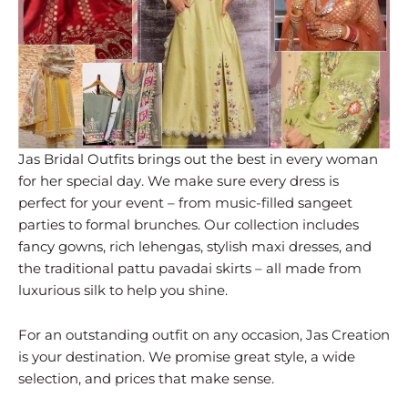
Jas Bridal Outfits brings out the best in every woman
for her special day. We make sure every dress is
perfect for your event – from music-filled sangeet
parties to formal brunches. Our collection includes
fancy gowns, rich lehengas, stylish maxi dresses, and
the traditional pattu pavadai skirts – all made from
luxurious silk to help you shine.
For an outstanding outfit on any occasion, Jas Creation
is your destination. We promise great style, a wide
selection, and prices that make sense.