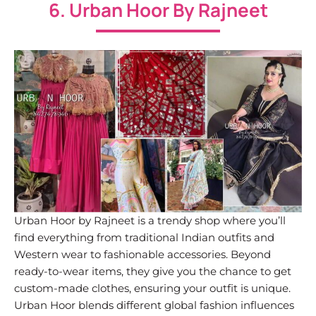
6. Urban Hoor By Rajneet
Urban Hoor by Rajneet is a trendy shop where you’ll
find everything from traditional Indian outfits and
Western wear to fashionable accessories. Beyond
ready-to-wear items, they give you the chance to get
custom-made clothes, ensuring your outfit is unique.
Urban Hoor blends different global fashion influences