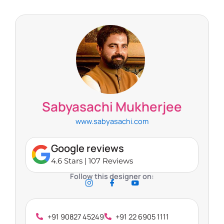
Sabyasachi Mukherjee
www.sabyasachi.com
Google reviews
4.6 Stars | 107 Reviews
Follow this designer on:
+91 90827 45249
+91 22 6905 1111