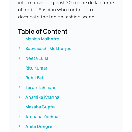
informative blog post 20 crème de la crème
of Indian Fashion who continue to
dominate the Indian fashion scene!!
Table of Content
Manish Malhotra​
Sabyasachi Mukherjee
Neeta Lulla
Ritu Kumar
Rohit Bal
Tarun Tahiliani
Anamika Khanna
Masaba Gupta
Archana Kochhar
Anita Dongre