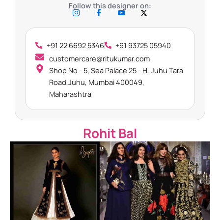
Follow this designer on:
+91 22 6692 5346
+91 93725 05940
customercare@ritukumar.com​
Shop No - 5, Sea Palace 25 - H, Juhu Tara
Road,Juhu, Mumbai 400049,
Maharashtra​
Rohit Bal