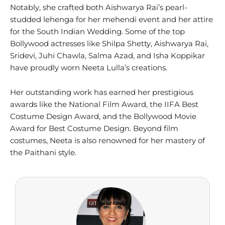
Notably, she crafted both Aishwarya Rai’s pearl-
studded lehenga for her mehendi event and her attire
for the South Indian Wedding. Some of the top
Bollywood actresses like Shilpa Shetty, Aishwarya Rai,
Sridevi, Juhi Chawla, Salma Azad, and Isha Koppikar
have proudly worn Neeta Lulla’s creations.
Her outstanding work has earned her prestigious
awards like the National Film Award, the IIFA Best
Costume Design Award, and the Bollywood Movie
Award for Best Costume Design. Beyond film
costumes, Neeta is also renowned for her mastery of
the Paithani style.