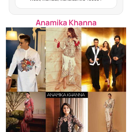
Anamika Khanna