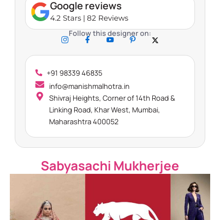
Google reviews
4.2 Stars | 82 Reviews
Follow this designer on:
+91 98339 46835
info@manishmalhotra.in
Shivraj Heights, Corner of 14th Road &
Linking Road, Khar West, Mumbai,
Maharashtra 400052​
Sabyasachi Mukherjee