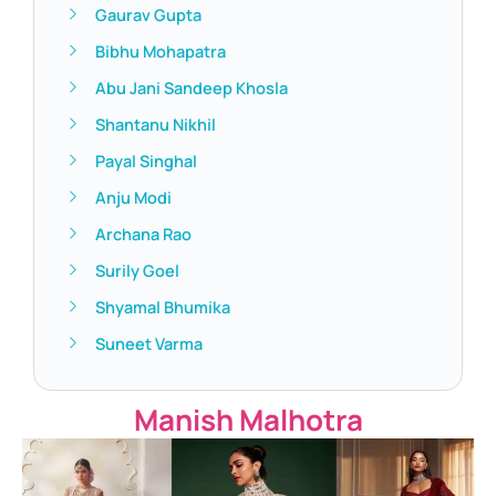
Gaurav Gupta
Bibhu Mohapatra
Abu Jani Sandeep Khosla
Shantanu Nikhil
Payal Singhal
Anju Modi
Archana Rao
Surily Goel
Shyamal Bhumika
Suneet Varma
Manish Malhotra