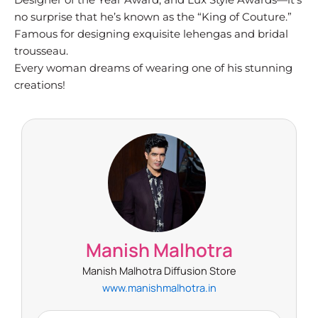
no surprise that he’s known as the “King of Couture.”
Famous for designing exquisite lehengas and bridal
trousseau.
Every woman dreams of wearing one of his stunning
creations!
Manish Malhotra
Manish Malhotra Diffusion Store
www.manishmalhotra.in