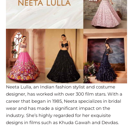
Neeta Lulla, an Indian fashion stylist and costume
designer, has worked with over 300 film stars. With a
career that began in 1985, Neeta specializes in bridal
wear and has made a significant impact on the
industry. She’s highly regarded for her exquisite
designs in films such as Khuda Gawah and Devdas.