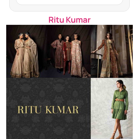
Ritu Kumar