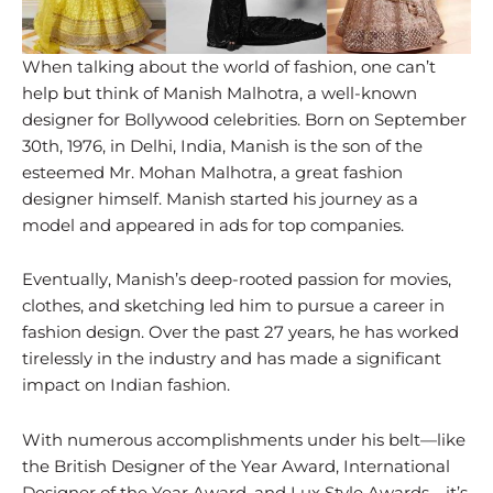
When talking about the world of fashion, one can’t
help but think of Manish Malhotra, a well-known
designer for Bollywood celebrities. Born on September
30th, 1976, in Delhi, India, Manish is the son of the
esteemed Mr. Mohan Malhotra, a great fashion
designer himself. Manish started his journey as a
model and appeared in ads for top companies.
Eventually, Manish’s deep-rooted passion for movies,
clothes, and sketching led him to pursue a career in
fashion design. Over the past 27 years, he has worked
tirelessly in the industry and has made a significant
impact on Indian fashion.
With numerous accomplishments under his belt—like
the British Designer of the Year Award, International
Designer of the Year Award, and Lux Style Awards—it’s