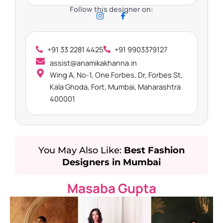
Follow this designer on:
+91 33 2281 4425
+91 9903379127
assist@anamikakhanna.in
Wing A, No-1, One Forbes, Dr, Forbes St,
Kala Ghoda, Fort, Mumbai, Maharashtra
400001
You May Also Like:
Best Fashion
Designers in Mumbai
Masaba Gupta