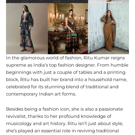
In the glamorous world of fashion, Ritu Kumar reigns
supreme as India’s top fashion designer. From humble
beginnings with just a couple of tables and a printing
block, Ritu has built her brand into a household name,
celebrated for its stunning blend of traditional and
contemporary Indian art forms.
Besides being a fashion icon, she is also a passionate
revivalist, thanks to her profound knowledge of
musicology and art history. Ritu isn’t just about style;
she’s played an essential role in reviving traditional