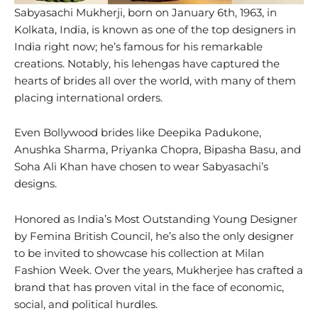
Sabyasachi Mukherji, born on January 6th, 1963, in
Kolkata, India, is known as one of the top designers in
India right now; he’s famous for his remarkable
creations. Notably, his lehengas have captured the
hearts of brides all over the world, with many of them
placing international orders.
Even Bollywood brides like Deepika Padukone,
Anushka Sharma, Priyanka Chopra, Bipasha Basu, and
Soha Ali Khan have chosen to wear Sabyasachi’s
designs.
Honored as India’s Most Outstanding Young Designer
by Femina British Council, he’s also the only designer
to be invited to showcase his collection at Milan
Fashion Week. Over the years, Mukherjee has crafted a
brand that has proven vital in the face of economic,
social, and political hurdles.