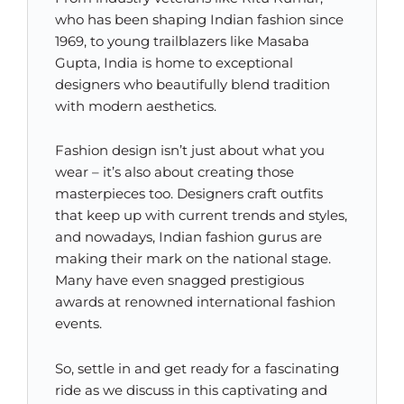
who has been shaping Indian fashion since
1969, to young trailblazers like Masaba
Gupta, India is home to exceptional
designers who beautifully blend tradition
with modern aesthetics.
Fashion design isn’t just about what you
wear – it’s also about creating those
masterpieces too. Designers craft outfits
that keep up with current trends and styles,
and nowadays, Indian fashion gurus are
making their mark on the national stage.
Many have even snagged prestigious
awards at renowned international fashion
events.
So, settle in and get ready for a fascinating
ride as we discuss in this captivating and