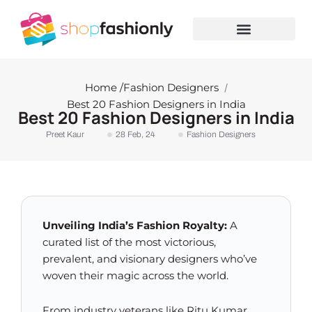
Skip
to
content
Home /
Fashion Designers
/
Best 20 Fashion Designers in India
Best 20 Fashion Designers in India
Preet Kaur
28 Feb, 24
Fashion Designers
Unveiling India’s Fashion Royalty:
A
curated list of the most victorious,
prevalent, and visionary designers who’ve
woven their magic across the world.
From industry veterans like Ritu Kumar,