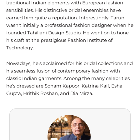
traditional Indian elements with European fashion
sensibilities. His distinctive bridal ensembles have
earned him quite a reputation. Interestingly, Tarun
wasn’t initially a professional fashion designer when he
founded Tahiliani Design Studio. He went on to hone
his craft at the prestigious Fashion Institute of
Technology.
Nowadays, he’s acclaimed for his bridal collections and
his seamless fusion of contemporary fashion with
classic Indian garments. Among the many celebrities
he’s dressed are Sonam Kapoor, Katrina Kaif, Esha
Gupta, Hrithik Roshan, and Dia Mirza.