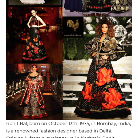
Rohit Bal, born on October 13th, 1975, in Bombay, India,
is a renowned fashion designer based in Delhi.