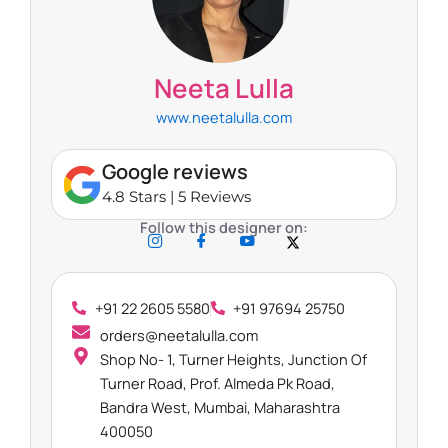
Neeta Lulla​
www.neetalulla.com
Google reviews
4.8 Stars | 5 Reviews
Follow this designer on:
+91 22 2605 5580
+91 97694 25750
orders@neetalulla.com
Shop No- 1, Turner Heights, Junction Of
Turner Road, Prof. Almeda Pk Road,
Bandra West, Mumbai, Maharashtra
400050​