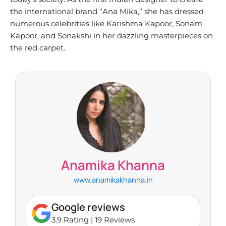
the international brand “Ana Mika,” she has dressed
numerous celebrities like Karishma Kapoor, Sonam
Kapoor, and Sonakshi in her dazzling masterpieces on
the red carpet.
Anamika Khanna
www.anamikakhanna.in
Google reviews
3.9 Rating | 19 Reviews