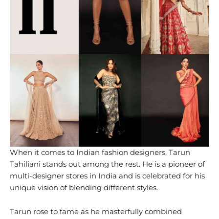
When it comes to Indian fashion designers, Tarun
Tahiliani stands out among the rest. He is a pioneer of
multi-designer stores in India and is celebrated for his
unique vision of blending different styles.
Tarun rose to fame as he masterfully combined