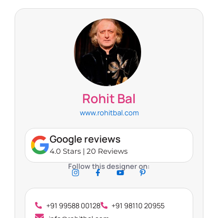
Rohit Bal
www.rohitbal.com
Google reviews
4.0 Stars | 20 Reviews
Follow this designer on:
+91 99588 00128
+91 98110 20955