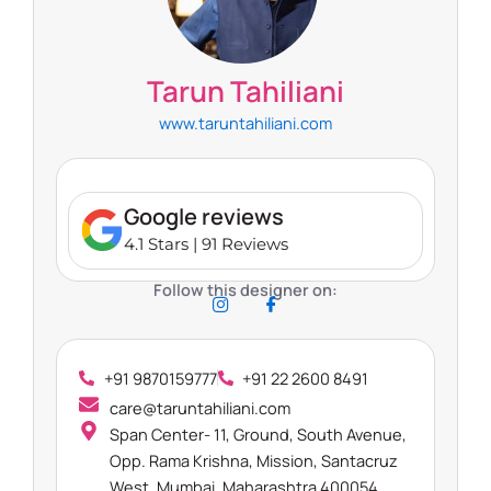
Tarun Tahiliani​
www.taruntahiliani.com
Google reviews
4.1 Stars | 91 Reviews
Follow this designer on:
+91 9870159777
+91 22 2600 8491
care@taruntahiliani.com
Span Center- 11, Ground, South Avenue,
Opp. Rama Krishna, Mission, Santacruz
West, Mumbai, Maharashtra 400054​