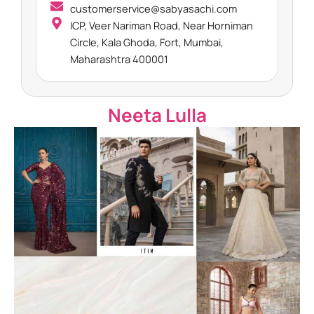
customerservice@sabyasachi.com
ICP, Veer Nariman Road, Near Horniman
Circle, Kala Ghoda, Fort, Mumbai,
Maharashtra 400001
Neeta Lulla