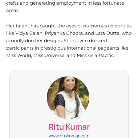
crafts and generating employment in less fortunate
areas.
Her talent has caught the eyes of numerous celebrities
like Vidya Balan, Priyanka Chopra, and Lara Dutta, who
proudly don her designs. She’s even dressed
participants in prestigious international pageants like
Miss World, Miss Universe, and Miss Asia Pacific.
Ritu Kumar​
www.ritukumar.com