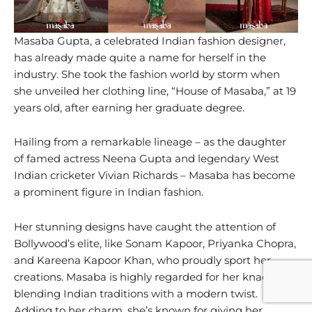
Masaba Gupta, a celebrated Indian fashion designer,
has already made quite a name for herself in the
industry. She took the fashion world by storm when
she unveiled her clothing line, “House of Masaba,” at 19
years old, after earning her graduate degree.
Hailing from a remarkable lineage – as the daughter
of famed actress Neena Gupta and legendary West
Indian cricketer Vivian Richards – Masaba has become
a prominent figure in Indian fashion.
Her stunning designs have caught the attention of
Bollywood’s elite, like Sonam Kapoor, Priyanka Chopra,
and Kareena Kapoor Khan, who proudly sport her
creations. Masaba is highly regarded for her knack for
blending Indian traditions with a modern twist.
Adding to her charm, she’s known for giving her