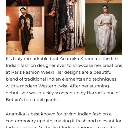
It’s truly remarkable that Anamika Khanna is the first
Indian fashion designer ever to showcase her creations
at Paris Fashion Week! Her designs are a beautiful
blend of traditional Indian elements and techniques
with a modern Western twist. After her stunning
debut, she was quickly scooped up by Harrod’s, one of
Britain’s top retail giants.
Anamika is best known for giving Indian fashion a
contemporary update, making it fresh and relevant for
today’s society. As the first Indian designer to create