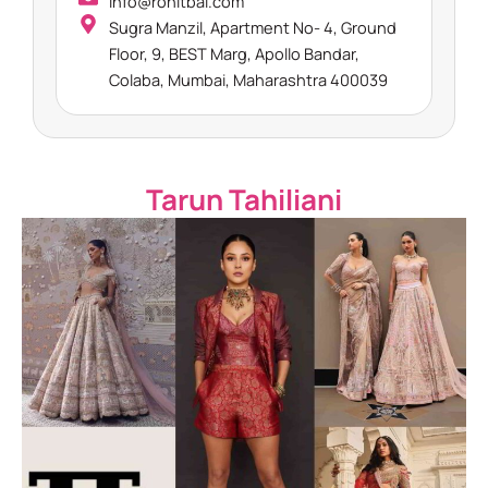
info@rohitbal.com
Sugra Manzil, Apartment No- 4, Ground
Floor, 9, BEST Marg, Apollo Bandar,
Colaba, Mumbai, Maharashtra 400039​
Tarun Tahiliani