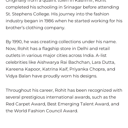
Originally from a quaint town in Kashmir, Rohit
completed his schooling in Srinagar before attending
St. Stephens College. His journey into the fashion
industry began in 1986 when he started working for his
brother’s clothing company.
By 1990, he was creating collections under his name.
Now, Rohit has a flagship store in Delhi and retail
outlets in various major cities across India. A-list
celebrities like Aishwarya Rai Bachchan, Lara Dutta,
Kareena Kapoor, Katrina Kaif, Priyanka Chopra, and
Vidya Balan have proudly worn his designs.
Throughout his career, Rohit has been recognized with
several prestigious international awards, such as the
Red Carpet Award, Best Emerging Talent Award, and
the World Fashion Council Award.