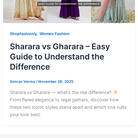
,
Shopfashionly
Women Fashion
Sharara vs Gharara – Easy
Guide to Understand the
Difference
Simran Verma
/
November 28, 2025
Sharara vs Gharara — what’s the real difference?
From flared elegance to regal gathers, discover how
these two iconic styles stand apart and which one suits
your look best.