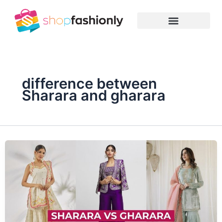
Skip
to
content
difference between
Sharara and gharara