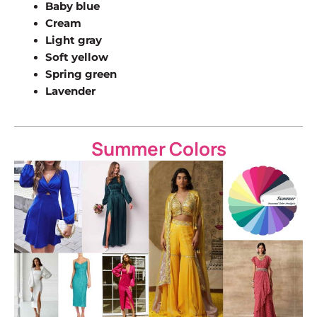
Baby blue
Cream
Light gray
Soft yellow
Spring green
Lavender
Summer Colors