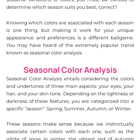
determine which season suits you best, correct?
Knowing which colors are associated with each season
is one thing, but making it work for your unique
appearance and preferences is a different ballgame.
You may have heard of the extremely popular trend
known as seasonal color analysis.
Seasonal Color Analysis
Seasonal Color Analysis entails considering the colors
and undertones of three main aspects: your eyes, your
hair, and your skin tone. Depending on the lightness or
darkness of these features, you are categorized into a
specific “season”: Spring, Summer, Autumn, or Winter.
These seasons make sense because we instinctually
associate certain colors with each one, such as the
white of snow in winter, the vibrant red of autumn