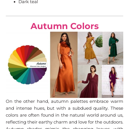
Dark teal
Autumn Colors
On the other hand, autumn palettes embrace warm
and intense hues, but with a subdued quality. These
colors are often found in the natural world around us,
reflecting their earthy charm and love for the outdoors.
Autumn shades mimic the changing leaves, with