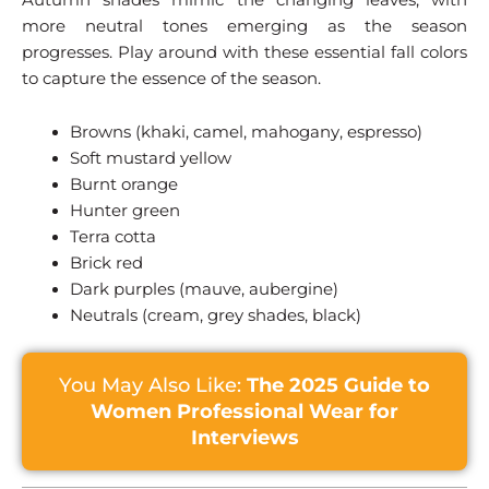
more neutral tones emerging as the season
progresses. Play around with these essential fall colors
to capture the essence of the season.
Browns (khaki, camel, mahogany, espresso)
Soft mustard yellow
Burnt orange
Hunter green
Terra cotta
Brick red
Dark purples (mauve, aubergine)
Neutrals (cream, grey shades, black)
You May Also Like:
The 2025 Guide to
Women Professional Wear for
Interviews