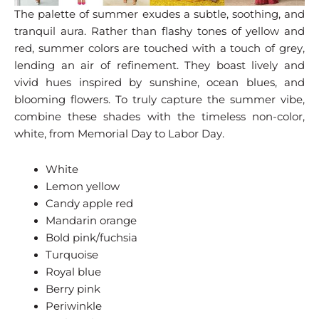
The palette of summer exudes a subtle, soothing, and
tranquil aura. Rather than flashy tones of yellow and
red, summer colors are touched with a touch of grey,
lending an air of refinement. They boast lively and
vivid hues inspired by sunshine, ocean blues, and
blooming flowers. To truly capture the summer vibe,
combine these shades with the timeless non-color,
white, from Memorial Day to Labor Day.
White
Lemon yellow
Candy apple red
Mandarin orange
Bold pink/fuchsia
Turquoise
Royal blue
Berry pink
Periwinkle