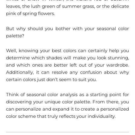
leaves, the lush green of summer grass, or the delicate
pink of spring flowers.
But why should you bother with your seasonal color
palette?
Well, knowing your best colors can certainly help you
determine which shades will make you look stunning,
and which ones are better left out of your wardrobe.
Additionally, it can resolve any confusion about why
certain colors just don’t seem to suit you.
Think of seasonal color analysis as a starting point for
discovering your unique color palette. From there, you
can personalize and expand it to create a personalized
color scheme that truly reflects your individuality.