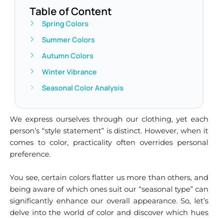
Table of Content
Spring Colors
Summer Colors
Autumn Colors
Winter Vibrance
Seasonal Color Analysis
We express ourselves through our clothing, yet each
person’s “style statement” is distinct. However, when it
comes to color, practicality often overrides personal
preference.
You see, certain colors flatter us more than others, and
being aware of which ones suit our “seasonal type” can
significantly enhance our overall appearance. So, let’s
delve into the world of color and discover which hues