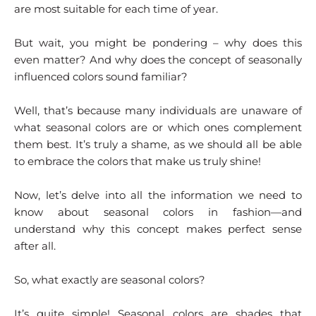
are most suitable for each time of year.
But wait, you might be pondering – why does this
even matter? And why does the concept of seasonally
influenced colors sound familiar?
Well, that’s because many individuals are unaware of
what seasonal colors are or which ones complement
them best. It’s truly a shame, as we should all be able
to embrace the colors that make us truly shine!
Now, let’s delve into all the information we need to
know about seasonal colors in fashion—and
understand why this concept makes perfect sense
after all.
So, what exactly are seasonal colors?
It’s quite simple! Seasonal colors are shades that