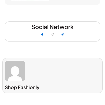
Social Network
Shop Fashionly