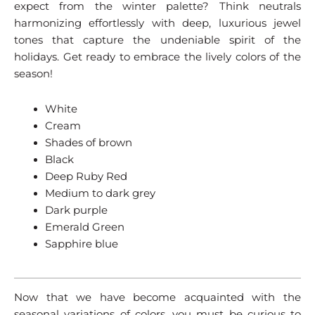
expect from the winter palette? Think neutrals
harmonizing effortlessly with deep, luxurious jewel
tones that capture the undeniable spirit of the
holidays. Get ready to embrace the lively colors of the
season!
White
Cream
Shades of brown
Black
Deep Ruby Red
Medium to dark grey
Dark purple
Emerald Green
Sapphire blue
Now that we have become acquainted with the
seasonal variations of colors, you must be curious to