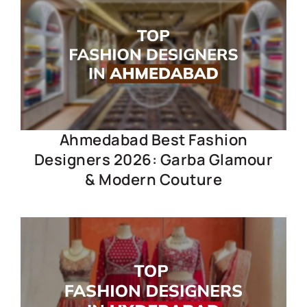
Ahmedabad Best Fashion
Designers 2026: Garba Glamour
& Modern Couture