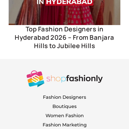
Top Fashion Designers in
Hyderabad 2026 – From Banjara
Hills to Jubilee Hills
Fashion Designers
Boutiques
Women Fashion
Fashion Marketing