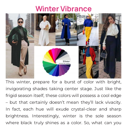
Winter Vibrance
This winter, prepare for a burst of color with bright,
invigorating shades taking center stage. Just like the
frigid season itself, these colors will possess a cool edge
– but that certainly doesn’t mean they’ll lack vivacity.
In fact, each hue will exude crystal-clear and sharp
brightness. Interestingly, winter is the sole season
where black truly shines as a color. So, what can you