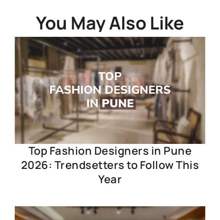
You May Also Like
Top Fashion Designers in Pune
2026: Trendsetters to Follow This
Year