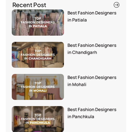
Recent Post
Best Fashion Designers
in Patiala
Best Fashion Designers
in Chandigarh
Best Fashion Designers
in Mohali
Best Fashion Designers
in Panchkula