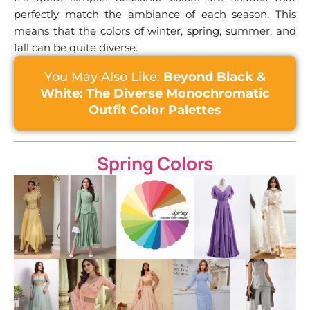
perfectly match the ambiance of each season. This
means that the colors of winter, spring, summer, and
fall can be quite diverse.
You May Also Like:
Beyond Black &
White: The Diverse Monochromatic
Outfit Color Palettes
Spring Colors