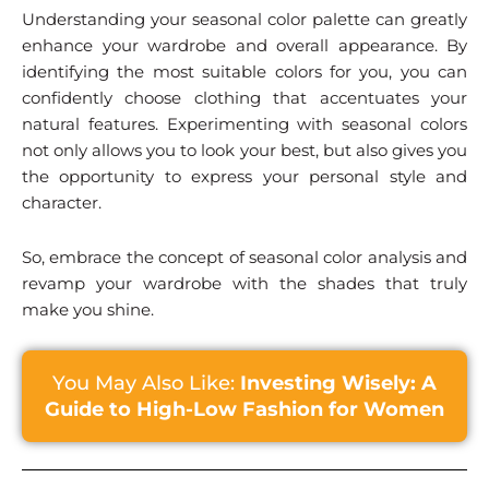
Understanding your seasonal color palette can greatly
enhance your wardrobe and overall appearance. By
identifying the most suitable colors for you, you can
confidently choose clothing that accentuates your
natural features. Experimenting with seasonal colors
not only allows you to look your best, but also gives you
the opportunity to express your personal style and
character.
So, embrace the concept of seasonal color analysis and
revamp your wardrobe with the shades that truly
make you shine.
You May Also Like:
Investing Wisely: A
Guide to High-Low Fashion for Women