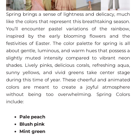
Spring brings a sense of lightness and delicacy, much
like the colors that represent this breathtaking season.
You’ll encounter pastel variations of the rainbow,
inspired by the early blooming flowers and the
festivities of Easter. The color palette for spring is all
about gentle, luminous, and warm hues that possess a
slightly muted intensity compared to vibrant neon
shades. Lively pinks, delicious corals, refreshing aqua,
sunny yellows, and vivid greens take center stage
during this time of year. These cheerful and animated
colors are meant to create a joyful atmosphere
without being too overwhelming. Spring Colors
include:
Pale peach
Blush pink
Mint green