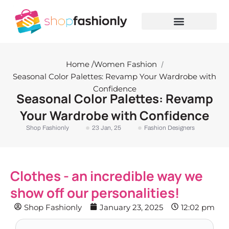
Skip
to
content
Home /
Women Fashion
/
Seasonal Color Palettes: Revamp Your Wardrobe with
Confidence
Seasonal Color Palettes: Revamp
Your Wardrobe with Confidence
Shop Fashionly
23 Jan, 25
Fashion Designers
Clothes - an incredible way we
show off our personalities!
Shop Fashionly
January 23, 2025
12:02 pm