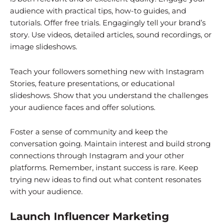
audience with practical tips, how-to guides, and
tutorials. Offer free trials. Engagingly tell your brand’s
story. Use videos, detailed articles, sound recordings, or
image slideshows.
Teach your followers something new with Instagram
Stories, feature presentations, or educational
slideshows. Show that you understand the challenges
your audience faces and offer solutions.
Foster a sense of community and keep the
conversation going. Maintain interest and build strong
connections through Instagram and your other
platforms. Remember, instant success is rare. Keep
trying new ideas to find out what content resonates
with your audience.
Launch Influencer Marketing