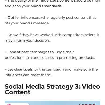
– The quality of the influencer’s content should be high
and echo your brand’s standards.
– Opt for influencers who regularly post content that
fits your brand’s message.
– Know if they have worked with competitors before; it
may inform your decision.
– Look at past campaigns to judge their
professionalism and success in promoting products.
– Set clear goals for the campaign and make sure the
influencer can meet them.
Social Media Strategy 3: Video
Content