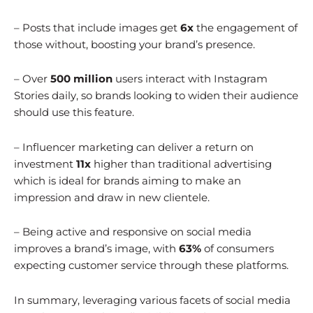
– Posts that include images get
6x
the engagement of
those without, boosting your brand’s presence.
– Over
500 million
users interact with Instagram
Stories daily, so brands looking to widen their audience
should use this feature.
– Influencer marketing can deliver a return on
investment
11x
higher than traditional advertising
which is ideal for brands aiming to make an
impression and draw in new clientele.
– Being active and responsive on social media
improves a brand’s image, with
63%
of consumers
expecting customer service through these platforms.
In summary, leveraging various facets of social media