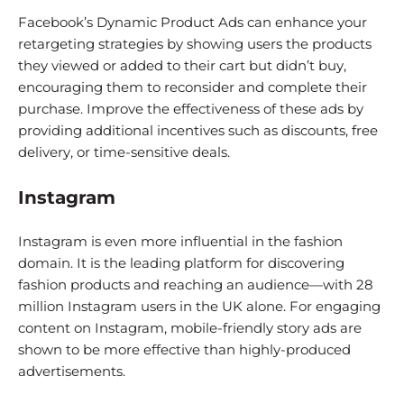
Facebook’s Dynamic Product Ads can enhance your
retargeting strategies by showing users the products
they viewed or added to their cart but didn’t buy,
encouraging them to reconsider and complete their
purchase. Improve the effectiveness of these ads by
providing additional incentives such as discounts, free
delivery, or time-sensitive deals.
Instagram
Instagram is even more influential in the fashion
domain. It is the leading platform for discovering
fashion products and reaching an audience—with 28
million Instagram users in the UK alone. For engaging
content on Instagram, mobile-friendly story ads are
shown to be more effective than highly-produced
advertisements.