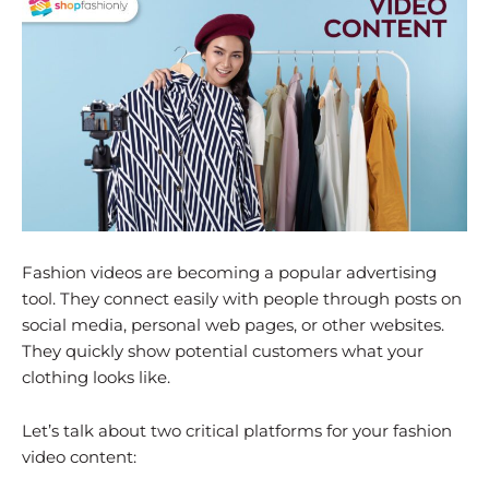
Fashion videos are becoming a popular advertising
tool. They connect easily with people through posts on
social media, personal web pages, or other websites.
They quickly show potential customers what your
clothing looks like.
Let’s talk about two critical platforms for your fashion
video content: