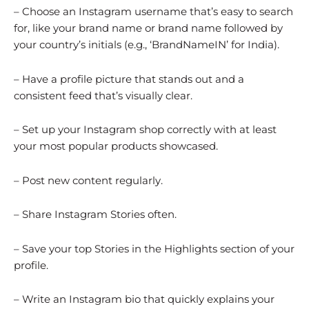
– Choose an Instagram username that’s easy to search
for, like your brand name or brand name followed by
your country’s initials (e.g., ‘BrandNameIN’ for India).
– Have a profile picture that stands out and a
consistent feed that’s visually clear.
– Set up your Instagram shop correctly with at least
your most popular products showcased.
– Post new content regularly.
– Share Instagram Stories often.
– Save your top Stories in the Highlights section of your
profile.
– Write an Instagram bio that quickly explains your