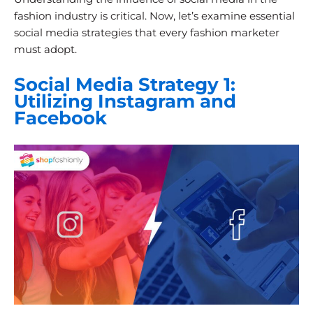
fashion industry is critical. Now, let’s examine essential
social media strategies that every fashion marketer
must adopt.
Social Media Strategy 1:
Utilizing Instagram and
Facebook