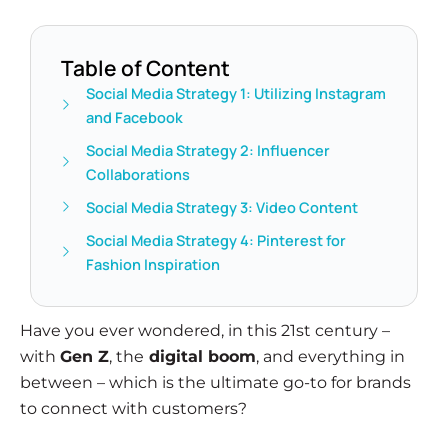
Table of Content
Social Media Strategy 1: Utilizing Instagram
and Facebook
Social Media Strategy 2: Influencer
Collaborations
Social Media Strategy 3: Video Content
Social Media Strategy 4: Pinterest for
Fashion Inspiration
Have you ever wondered, in this 21st century –
with
Gen Z
, the
digital boom
, and everything in
between – which is the ultimate go-to for brands
to connect with customers?