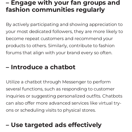
– Engage with your fan groups and
fashion communities regularly
By actively participating and showing appreciation to
your most dedicated followers, they are more likely to
become repeat customers and recommend your
products to others. Similarly, contribute to fashion
forums that align with your brand every so often.
– Introduce a chatbot
Utilize a chatbot through Messenger to perform
several functions, such as responding to customer
inquiries or suggesting personalized outfits. Chatbots
can also offer more advanced services like virtual try-
ons or scheduling visits to physical stores.
– Use targeted ads effectively