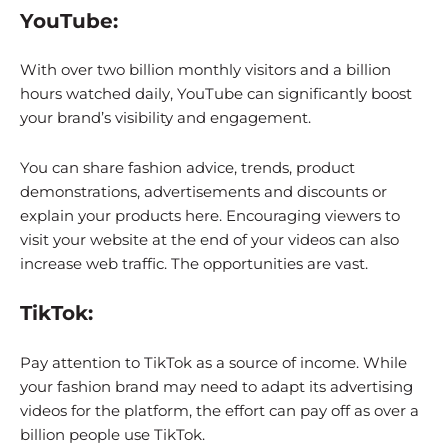
YouTube:
With over two billion monthly visitors and a billion
hours watched daily, YouTube can significantly boost
your brand’s visibility and engagement.
You can share fashion advice, trends, product
demonstrations, advertisements and discounts or
explain your products here. Encouraging viewers to
visit your website at the end of your videos can also
increase web traffic. The opportunities are vast.
TikTok:
Pay attention to TikTok as a source of income. While
your fashion brand may need to adapt its advertising
videos for the platform, the effort can pay off as over a
billion people use TikTok.