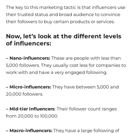
The key to this marketing tactic is that influencers use
their trusted status and broad audience to convince
their followers to buy certain products or services.
Now, let’s look at the different levels
of influencers:
– Nano-influencers:
These are people with less than
5,000 followers. They usually cost less for companies to
work with and have a very engaged following.
– Micro-influencers:
They have between 5,000 and
20,000 followers.
– Mid-tier influencers
: Their follower count ranges
from 20,000 to 100,000.
– Macro-influencers:
They have a large following of