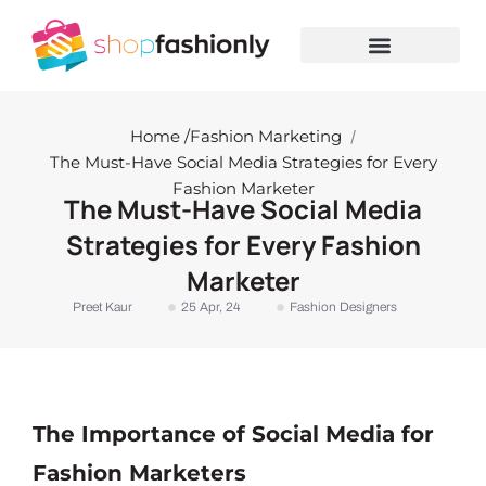
Skip
to
content
Home /
Fashion Marketing
/
The Must-Have Social Media Strategies for Every
Fashion Marketer
The Must-Have Social Media
Strategies for Every Fashion
Marketer
Preet Kaur
25 Apr, 24
Fashion Designers
The Importance of Social Media for
Fashion Marketers