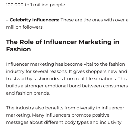
100,000 to 1 million people.
– Celebrity influencers:
These are the ones with over a
million followers.
The Role of Influencer Marketing in
Fashion
Influencer marketing has become vital to the fashion
industry for several reasons. It gives shoppers new and
trustworthy fashion ideas from real-life situations. This
builds a stronger emotional bond between consumers
and fashion brands.
The industry also benefits from diversity in influencer
marketing. Many influencers promote positive
messages about different body types and inclusivity.