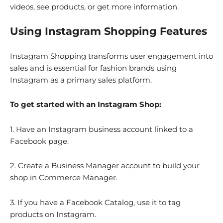
videos, see products, or get more information.
Using Instagram Shopping Features
Instagram Shopping transforms user engagement into
sales and is essential for fashion brands using
Instagram as a primary sales platform.
To get started with an Instagram Shop:
1. Have an Instagram business account linked to a
Facebook page.
2. Create a Business Manager account to build your
shop in Commerce Manager.
3. If you have a Facebook Catalog, use it to tag
products on Instagram.