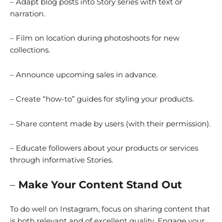
– Adapt blog posts into Story series with text or
narration.
– Film on location during photoshoots for new
collections.
– Announce upcoming sales in advance.
– Create “how-to” guides for styling your products.
– Share content made by users (with their permission).
– Educate followers about your products or services
through informative Stories.
–
Make Your Content Stand Out
To do well on Instagram, focus on sharing content that
is both relevant and of excellent quality. Engage your