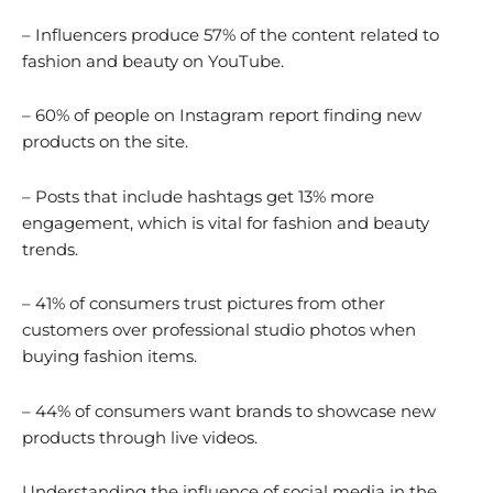
– Influencers produce 57% of the content related to
fashion and beauty on YouTube.
– 60% of people on Instagram report finding new
products on the site.
– Posts that include hashtags get 13% more
engagement, which is vital for fashion and beauty
trends.
– 41% of consumers trust pictures from other
customers over professional studio photos when
buying fashion items.
– 44% of consumers want brands to showcase new
products through live videos.
Understanding the influence of social media in the