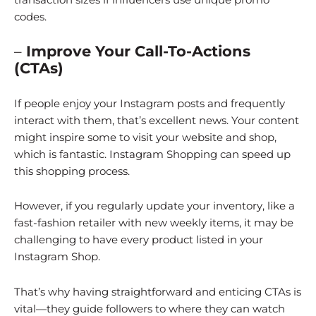
codes.
–
Improve Your Call-To-Actions
(CTAs)
If people enjoy your Instagram posts and frequently
interact with them, that’s excellent news. Your content
might inspire some to visit your website and shop,
which is fantastic. Instagram Shopping can speed up
this shopping process.
However, if you regularly update your inventory, like a
fast-fashion retailer with new weekly items, it may be
challenging to have every product listed in your
Instagram Shop.
That’s why having straightforward and enticing CTAs is
vital—they guide followers to where they can watch