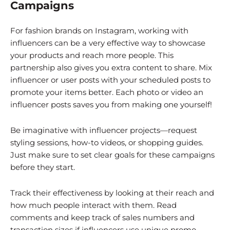
Campaigns
For fashion brands on Instagram, working with
influencers can be a very effective way to showcase
your products and reach more people. This
partnership also gives you extra content to share. Mix
influencer or user posts with your scheduled posts to
promote your items better. Each photo or video an
influencer posts saves you from making one yourself!
Be imaginative with influencer projects—request
styling sessions, how-to videos, or shopping guides.
Just make sure to set clear goals for these campaigns
before they start.
Track their effectiveness by looking at their reach and
how much people interact with them. Read
comments and keep track of sales numbers and
transaction sizes if influencers use unique promo