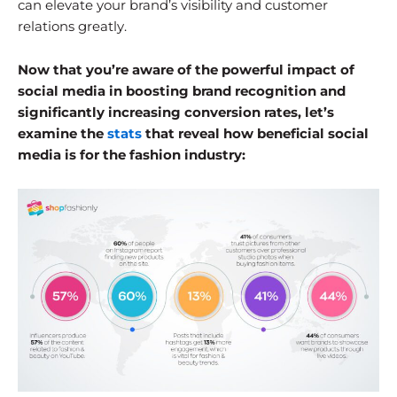
can elevate your brand’s visibility and customer
relations greatly.
Now that you’re aware of the powerful impact of
social media in boosting brand recognition and
significantly increasing conversion rates, let’s
examine the
stats
that reveal how beneficial social
media is for the fashion industry: