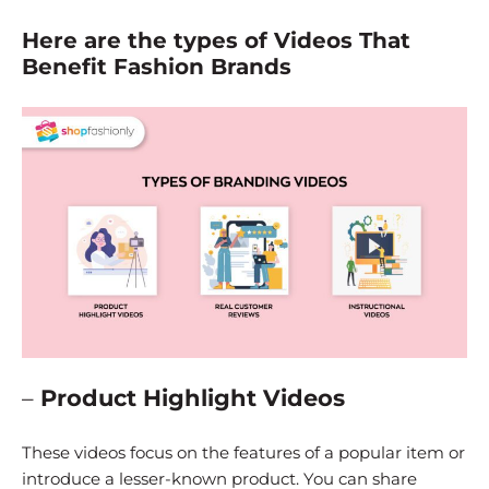
Here are the types of Videos That
Benefit Fashion Brands
–
Product Highlight Videos
These videos focus on the features of a popular item or
introduce a lesser-known product. You can share