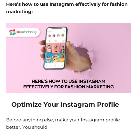
Here’s how to use Instagram effectively for fashion
marketing:
–
Optimize Your Instagram Profile
Before anything else, make your Instagram profile
better. You should: