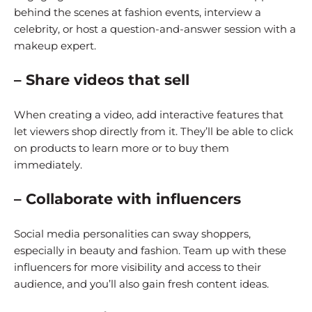
behind the scenes at fashion events, interview a
celebrity, or host a question-and-answer session with a
makeup expert.
– Share videos that sell
When creating a video, add interactive features that
let viewers shop directly from it. They’ll be able to click
on products to learn more or to buy them
immediately.
– Collaborate with influencers
Social media personalities can sway shoppers,
especially in beauty and fashion. Team up with these
influencers for more visibility and access to their
audience, and you’ll also gain fresh content ideas.