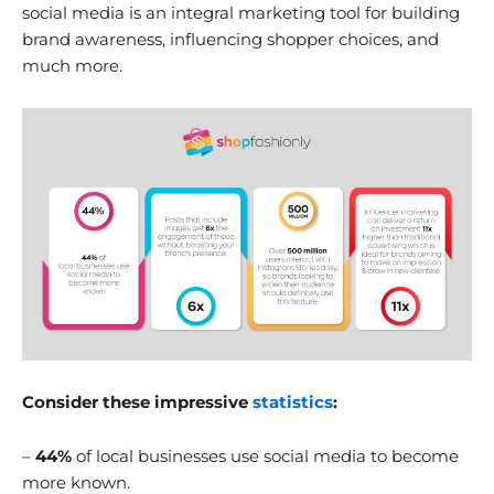
social media is an integral marketing tool for building
brand awareness, influencing shopper choices, and
much more.
Consider these impressive
statistics
:
–
44%
of local businesses use social media to become
more known.