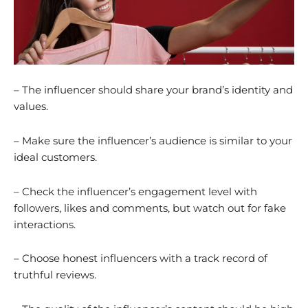
– The influencer should share your brand’s identity and
values.
– Make sure the influencer’s audience is similar to your
ideal customers.
– Check the influencer’s engagement level with
followers, likes and comments, but watch out for fake
interactions.
– Choose honest influencers with a track record of
truthful reviews.