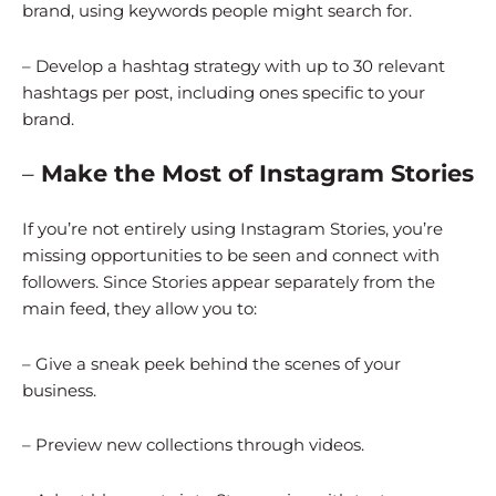
brand, using keywords people might search for.
– Develop a hashtag strategy with up to 30 relevant
hashtags per post, including ones specific to your
brand.
–
Make the Most of Instagram Stories
If you’re not entirely using Instagram Stories, you’re
missing opportunities to be seen and connect with
followers. Since Stories appear separately from the
main feed, they allow you to:
– Give a sneak peek behind the scenes of your
business.
– Preview new collections through videos.