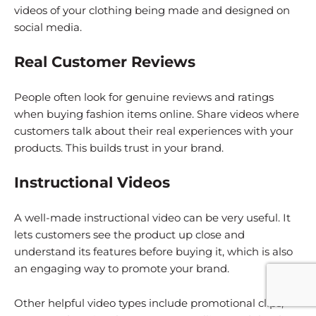
videos of your clothing being made and designed on
social media.
Real Customer Reviews
People often look for genuine reviews and ratings
when buying fashion items online. Share videos where
customers talk about their real experiences with your
products. This builds trust in your brand.
Instructional Videos
A well-made instructional video can be very useful. It
lets customers see the product up close and
understand its features before buying it, which is also
an engaging way to promote your brand.
Other helpful video types include promotional clips,