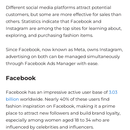
Different social media platforms attract potential
customers, but some are more effective for sales than
others. Statistics indicate that Facebook and
Instagram are among the top sites for learning about,
exploring, and purchasing fashion items.
Since Facebook, now known as Meta, owns Instagram,
advertising on both can be managed simultaneously
through Facebook Ads Manager with ease.
Facebook
Facebook has an impressive active user base of
3.03
billion
worldwide. Nearly 40% of these users find
fashion inspiration on Facebook, making it a prime
place to attract new followers and build brand loyalty,
especially among women aged 18 to 34 who are
influenced by celebrities and influencers.