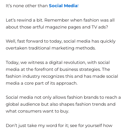
It’s none other than
Social Media
!
Let’s rewind a bit. Remember when fashion was all
about those artful magazine pages and TV ads?
Well, fast forward to today, social media has quickly
overtaken traditional marketing methods.
Today, we witness a digital revolution, with social
media at the forefront of business strategies. The
fashion industry recognizes this and has made social
media a core part of its approach.
Social media not only allows fashion brands to reach a
global audience but also shapes fashion trends and
what consumers want to buy.
Don’t just take my word for it; see for yourself how