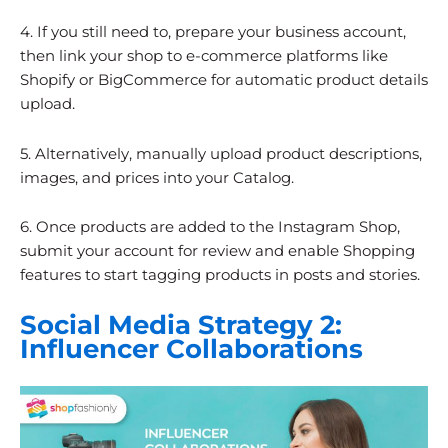
4. If you still need to, prepare your business account,
then link your shop to e-commerce platforms like
Shopify or BigCommerce for automatic product details
upload.
5. Alternatively, manually upload product descriptions,
images, and prices into your Catalog.
6. Once products are added to the Instagram Shop,
submit your account for review and enable Shopping
features to start tagging products in posts and stories.
Social Media Strategy 2:
Influencer Collaborations