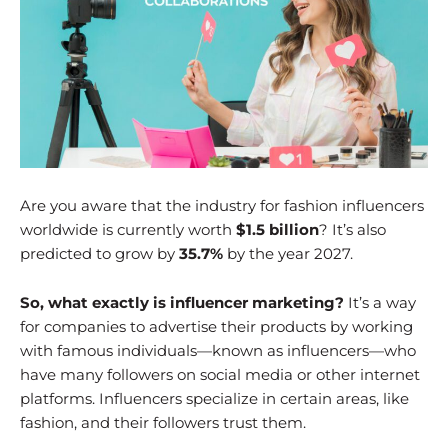
Are you aware that the industry for fashion influencers
worldwide is currently worth
$1.5 billion
? It’s also
predicted to grow by
35.7%
by the year 2027.
So, what exactly is influencer marketing?
It’s a way
for companies to advertise their products by working
with famous individuals—known as influencers—who
have many followers on social media or other internet
platforms. Influencers specialize in certain areas, like
fashion, and their followers trust them.