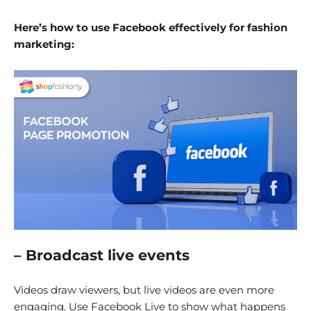
Here’s how to use Facebook effectively for fashion
marketing:
– Broadcast live events
Videos draw viewers, but live videos are even more
engaging. Use Facebook Live to show what happens