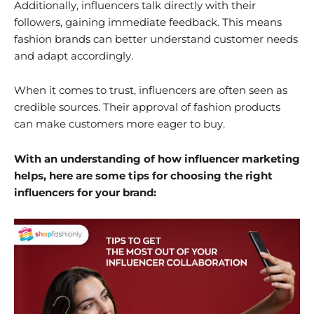
Additionally, influencers talk directly with their
followers, gaining immediate feedback. This means
fashion brands can better understand customer needs
and adapt accordingly.
When it comes to trust, influencers are often seen as
credible sources. Their approval of fashion products
can make customers more eager to buy.
With an understanding of how influencer marketing
helps, here are some tips for choosing the right
influencers for your brand: