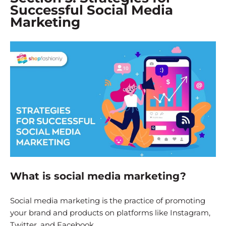
Successful Social Media
Marketing
What is social media marketing?
Social media marketing is the practice of promoting
your brand and products on platforms like Instagram,
Twitter, and Facebook.