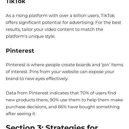
TikTok
As a rising platform with over a billion users, TikTok
offers significant potential for advertising. For the best
results, tailor your video content to match the
platform’s unique style.
Pinterest
Pinterest is where people create boards and ‘pin’ items
of interest. Pins from your website can expose your
brand to new eyes effectively.
Data from Pinterest indicates that 70% of users find
new products there, 90% use them to help them make
purchase decisions, and 66% have bought something
after seeing it.
Section 3: Strategies for