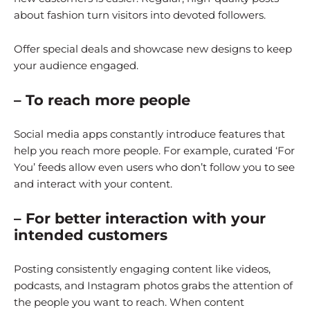
about fashion turn visitors into devoted followers.
Offer special deals and showcase new designs to keep
your audience engaged.
– To reach more people
Social media apps constantly introduce features that
help you reach more people. For example, curated ‘For
You’ feeds allow even users who don’t follow you to see
and interact with your content.
– For better interaction with your
intended customers
Posting consistently engaging content like videos,
podcasts, and Instagram photos grabs the attention of
the people you want to reach. When content