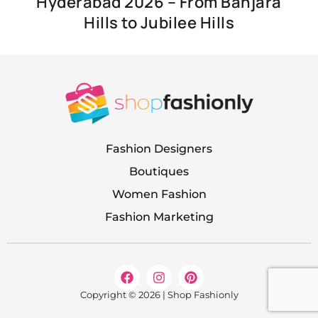
Hyderabad 2026 – From Banjara
Hills to Jubilee Hills
Fashion Designers
Boutiques
Women Fashion
Fashion Marketing
F
I
P
a
n
i
c
s
n
Copyright © 2026 | Shop Fashionly
e
t
t