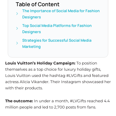
Table of Content
The Importance of Social Media for Fashion
Designers
Top Social Media Platforms for Fashion
Designers
Strategies for Successful Social Media
Marketing
Louis Vuitton’s Holiday Campaign:
To position
themselves as a top choice for luxury holiday gifts,
Louis Vuitton used the hashtag #LVGifts and featured
actress Alicia Vikander. Their Instagram showcased her
with their products.
The outcome:
In under a month, #LVGifts reached 4.4
million people and led to 2,700 posts from fans.