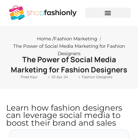
Skip
to
content
Home /
Fashion Marketing
/
The Power of Social Media Marketing for Fashion
Designers
The Power of Social Media
Marketing for Fashion Designers
Preet Kaur
19 Apr, 24
Fashion Designers
Learn how fashion designers
can leverage social media to
boost their brand and sales