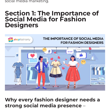
social media marketing.
Section 1: The Importance of
Social Media for Fashion
Designers
Why every fashion designer needs a
strong social media presence
–