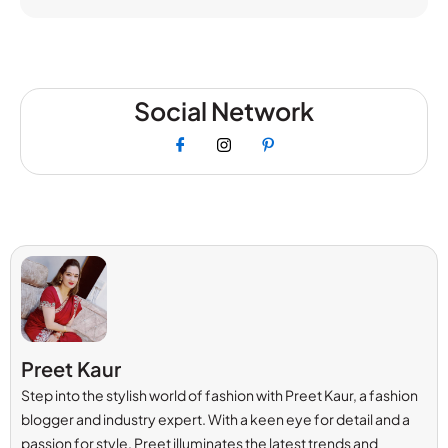
Social Network
Preet Kaur
Step into the stylish world of fashion with Preet Kaur, a fashion
blogger and industry expert. With a keen eye for detail and a
passion for style, Preet illuminates the latest trends and