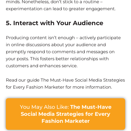
minds. Nonetheless, don’t stick to a routine –
experimentation can lead to greater engagement.
5. Interact with Your Audience
Producing content isn’t enough – actively participate
in online discussions about your audience and
promptly respond to comments and messages on
your posts. This fosters better relationships with
customers and enhances service.
Read our guide The Must-Have Social Media Strategies
for Every Fashion Marketer for more information.
You May Also Like:
The Must-Have
Social Media Strategies for Every
Fashion Marketer