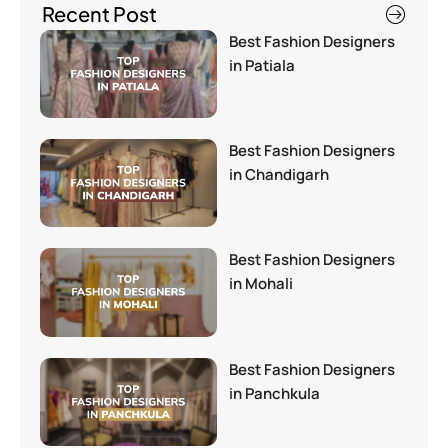
Recent Post
Best Fashion Designers
in Patiala
Best Fashion Designers
in Chandigarh
Best Fashion Designers
in Mohali
Best Fashion Designers
in Panchkula