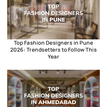
Top Fashion Designers in Pune
2026: Trendsetters to Follow This
Year