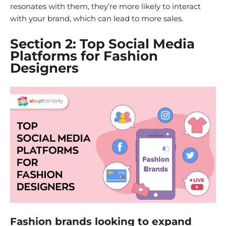
resonates with them, they’re more likely to interact
with your brand, which can lead to more sales.
Section 2: Top Social Media
Platforms for Fashion
Designers
Fashion brands looking to expand