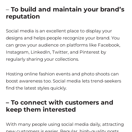
–
To build and maintain your brand’s
reputation
Social media is an excellent place to display your
designs and helps people recognize your brand. You
can grow your audience on platforms like Facebook,
Instagram, LinkedIn, Twitter, and Pinterest by
regularly sharing your collections.
Hosting online fashion events and photo shoots can
boost awareness too. Social media lets trend-seekers
find the latest styles quickly.
– To connect with customers and
keep them interested
With many people using social media daily, attracting
new customers is easier. Regular, high-quality posts