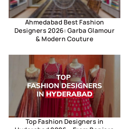
Ahmedabad Best Fashion
Designers 2026: Garba Glamour
& Modern Couture
Top Fashion Designers in