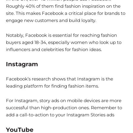
Roughly 40% of them find fashion inspiration on the
site. This makes Facebook a critical place for brands to
engage new customers and build loyalty.
Notably, Facebook is essential for reaching fashion
buyers aged 18-34, especially women who look up to
influencers and celebrities for fashion ideas.
Instagram
Facebook’s research shows that Instagram is the
leading platform for finding fashion items.
For Instagram, story ads on mobile devices are more
successful than high-production ones. Remember to
add a call-to-action to your Instagram Stories ads
YouTube