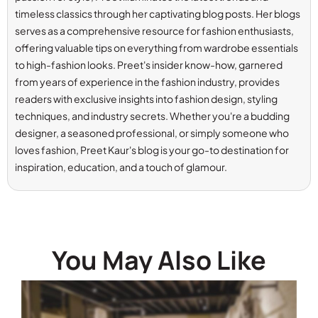
timeless classics through her captivating blog posts. Her blogs
serves as a comprehensive resource for fashion enthusiasts,
offering valuable tips on everything from wardrobe essentials
to high-fashion looks. Preet's insider know-how, garnered
from years of experience in the fashion industry, provides
readers with exclusive insights into fashion design, styling
techniques, and industry secrets. Whether you're a budding
designer, a seasoned professional, or simply someone who
loves fashion, Preet Kaur's blog is your go-to destination for
inspiration, education, and a touch of glamour.
You May Also Like