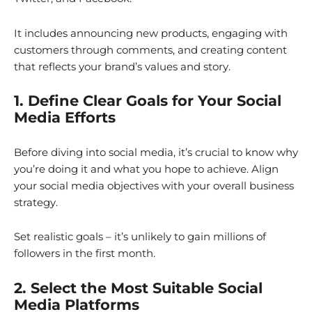
It includes announcing new products, engaging with
customers through comments, and creating content
that reflects your brand’s values and story.
1. Define Clear Goals for Your Social
Media Efforts
Before diving into social media, it’s crucial to know why
you’re doing it and what you hope to achieve. Align
your social media objectives with your overall business
strategy.
Set realistic goals – it’s unlikely to gain millions of
followers in the first month.
2. Select the Most Suitable Social
Media Platforms