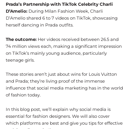
Prada’s Partnership with TikTok Celebrity Charli
D’Amelio:
During Milan Fashion Week, Charli
D’Amelio shared 6 to 7 videos on TikTok, showcasing
herself dancing in Prada outfits.
The outcome:
Her videos received between 26.5 and
74 million views each, making a significant impression
on TikTok’s mainly young audience, particularly
teenage girls.
These stories aren’t just about wins for Louis Vuitton
and Prada; they’re living proof of the immense
influence that social media marketing has in the world
of fashion today.
In this blog post, we’ll explain why social media is
essential for fashion designers. We will also cover
which platforms are best and give you tips for effective