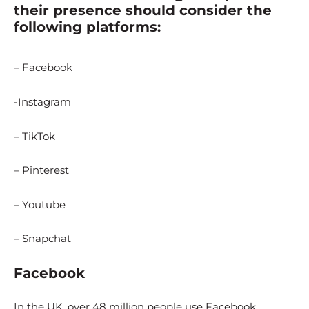
their presence should consider the
following platforms:
– Facebook
-Instagram
– TikTok
– Pinterest
– Youtube
– Snapchat
Facebook
In the UK, over 48 million people use Facebook.