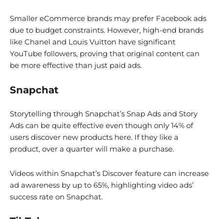
Smaller eCommerce brands may prefer Facebook ads
due to budget constraints. However, high-end brands
like Chanel and Louis Vuitton have significant
YouTube followers, proving that original content can
be more effective than just paid ads.
Snapchat
Storytelling through Snapchat’s Snap Ads and Story
Ads can be quite effective even though only 14% of
users discover new products here. If they like a
product, over a quarter will make a purchase.
Videos within Snapchat’s Discover feature can increase
ad awareness by up to 65%, highlighting video ads’
success rate on Snapchat.