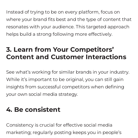
Instead of trying to be on every platform, focus on
where your brand fits best and the type of content that
resonates with your audience. This targeted approach
helps build a strong following more effectively.
3. Learn from Your Competitors’
Content and Customer Interactions
See what’s working for similar brands in your industry.
While it’s important to be original, you can still gain
insights from successful competitors when defining
your own social media strategy.
4. Be consistent
Consistency is crucial for effective social media
marketing; regularly posting keeps you in people’s